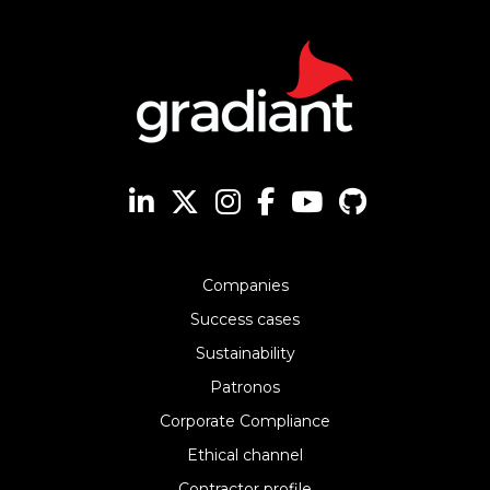
Companies
Success cases
Sustainability
Patronos
Corporate Compliance
Ethical channel
Contractor profile