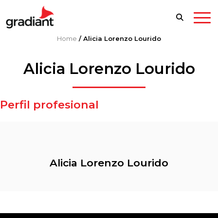
Home
/
Alicia Lorenzo Lourido
Alicia Lorenzo Lourido
Perfil profesional
Alicia Lorenzo Lourido