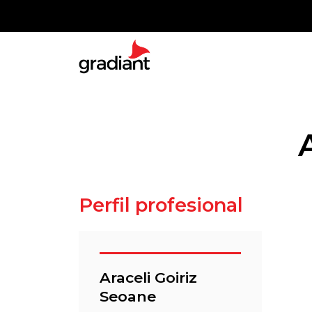
Perfil profesional
Araceli Goiriz
Seoane