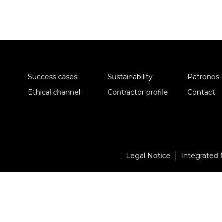
Success cases
Sustainability
Patronos
Ethical channel
Contractor profile
Contact
Legal Notice
Integrated