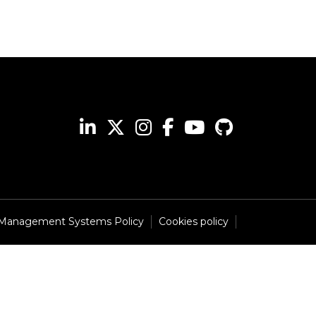
 Management Systems Policy
Cookies policy