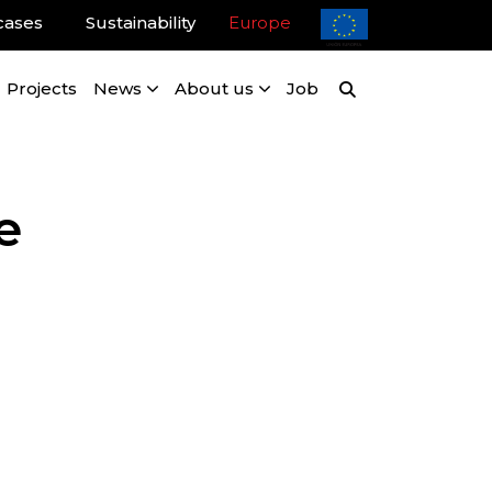
cases
Sustainability
Europe
Projects
News
About us
Job
e