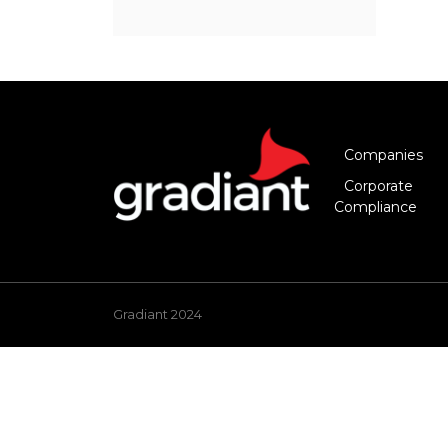
Companies
Corporate
Compliance
Gradiant 2024