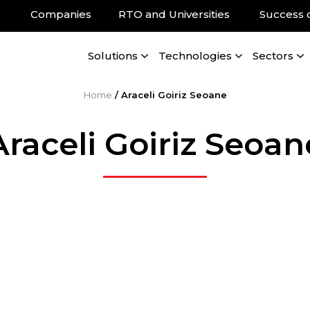
Companies
RTO and Universities
Success 
Solutions
Technologies
Sectors
Home
/
Araceli Goiriz Seoane
Araceli Goiriz Seoan