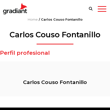
Home
/
Carlos Couso Fontanillo
Carlos Couso Fontanillo
Perfil profesional
Carlos Couso Fontanillo