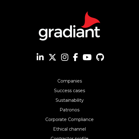
Companies
Success cases
Sustainability
Patronos
Corporate Compliance
Ethical channel
Contractor profile