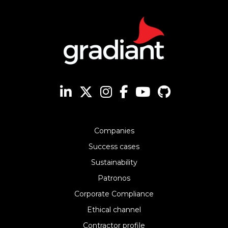
Companies
Success cases
Sustainability
Patronos
Corporate Compliance
Ethical channel
Contractor profile