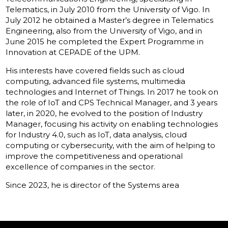
Telematics, in July 2010 from the University of Vigo. In
July 2012 he obtained a Master’s degree in Telematics
Engineering, also from the University of Vigo, and in
June 2015 he completed the Expert Programme in
Innovation at CEPADE of the UPM.
His interests have covered fields such as cloud
computing, advanced file systems, multimedia
technologies and Internet of Things. In 2017 he took on
the role of IoT and CPS Technical Manager, and 3 years
later, in 2020, he evolved to the position of Industry
Manager, focusing his activity on enabling technologies
for Industry 4.0, such as IoT, data analysis, cloud
computing or cybersecurity, with the aim of helping to
improve the competitiveness and operational
excellence of companies in the sector.
Since 2023, he is director of the Systems area