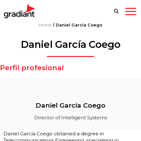
Home
/
Daniel García Coego
Daniel García Coego
Perfil profesional
Daniel García Coego
Director of Intelligent Systems
Daniel García Coego obtained a degree in
Telecommunications Engineering, specialising in