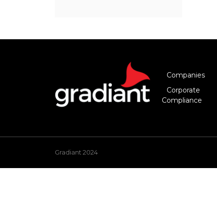
Companies
Corporate
Compliance
Gradiant 2024