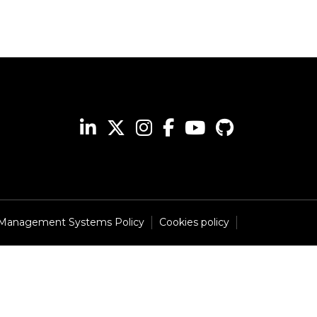
 Management Systems Policy
Cookies policy