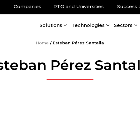
Companies
RTO and Universities
Success 
Solutions
Technologies
Sectors
Home
/
Esteban Pérez Santalla
steban Pérez Santal