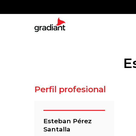
E
Perfil profesional
Esteban Pérez
Santalla