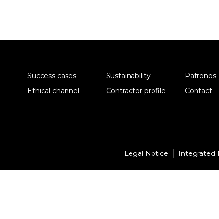
Success cases
Sustainability
Patronos
Ethical channel
Contractor profile
Contact
Legal Notice
Integrated