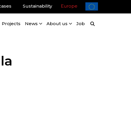
cases
Sustainability
Europe
Projects
News
About us
Job
la