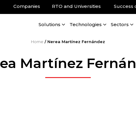
Companies
RTO and Universities
Success 
Solutions
Technologies
Sectors
Home
/
Nerea Martínez Fernández
ea Martínez Ferná