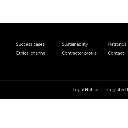
Success cases
Sustainability
Patronos
Ethical channel
Contractor profile
Contact
Legal Notice
Integrated