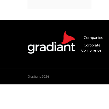
Companies
Corporate
Compliance
Gradiant 2024