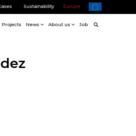
cases
Sustainability
Europe
Projects
News
About us
Job
ndez