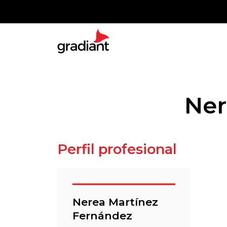
Ner
Perfil profesional
Nerea Martínez
Fernández