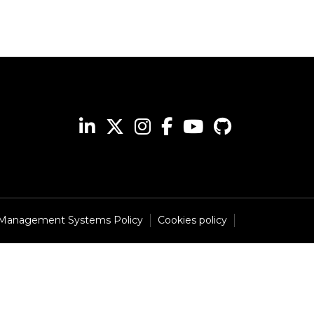
 Management Systems Policy
Cookies policy