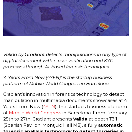
Valida by Gradiant detects manipulations in any type of
digital document within user verification and KYC
processes through AI-based forensic techniques
‘4 Years From Now (4YFN)’ is the startup business
platform of Mobile World Congress in Barcelona
Gradiant’s innovation in forensics technology to detect
manipulation in multimedia documents showcases at 4
Years From Now (
4YFN
), the startups business platform
at
Mobile World Congress
in Barcelona. From February
25th to 27th, Gradiant presents
Valida
at booth T3.1
(Spanish Pavilion, Montjuic Hall M8), a fully a
utomatic
forensic analysis technology to detect forgeries
in