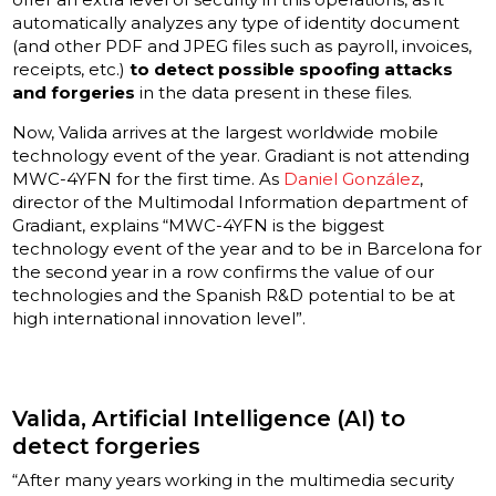
automatically analyzes any type of identity document
(and other PDF and JPEG files such as payroll, invoices,
receipts, etc.)
to detect possible spoofing attacks
and forgeries
in the data present in these files.
Now, Valida arrives at the largest worldwide mobile
technology event of the year. Gradiant is not attending
MWC-4YFN for the first time. As
Daniel González
,
director of the Multimodal Information department of
Gradiant, explains “MWC-4YFN is the biggest
technology event of the year and to be in Barcelona for
the second year in a row confirms the value of our
technologies and the Spanish R&D potential to be at
high international innovation level”.
Valida, Artificial Intelligence (AI) to
detect forgeries
“After many years working in the multimedia security