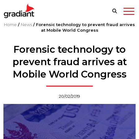
Home
/
News
/
Forensic technology to prevent fraud arrives
at Mobile World Congress
Forensic technology to
prevent fraud arrives at
Mobile World Congress
20/02/2019