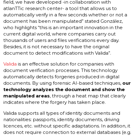
field, we have developed -in collaboration with
atlanTTic research center- a tool that allows us to
automatically verify in a few seconds whether or not a
document has been manipulated” stated González,
who highlights “this is an important innovation in the
current digital world, where companies carry out
thousands of users and files verifications every day.
Besides, it is not necessary to have the original
document to detect modifications with Valida”.
Valida
is an effective solution for companies with
document verification processes. This technology
automatically detects forgeries produced in digital
documents. By using forensic AI-based techniques,
our
technology analyzes the document and show the
manipulated areas
, through a heat map that clearly
indicates where the forgery has taken place.
Valida supports all types of identity documents and
nationalities: passports, identity documents, driving
licences, etc. without specific adaptations. In addition, it
does not require connection to external databases (e.g.