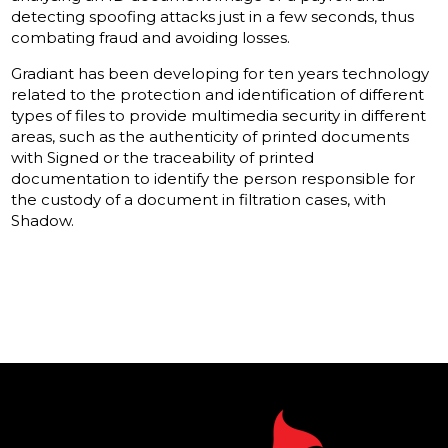
detecting spoofing attacks just in a few seconds, thus
combating fraud and avoiding losses.
Gradiant has been developing for ten years technology
related to the protection and identification of different
types of files to provide multimedia security in different
areas, such as the authenticity of printed documents
with Signed or the traceability of printed
documentation to identify the person responsible for
the custody of a document in filtration cases, with
Shadow.