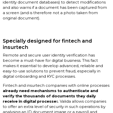
identity document databases) to detect modifications
and also warns if a document has been captured from
a screen (and is therefore not a photo taken from
original document).
Specially designed for fintech and
insurtech
Remote and secure user identity verification has
become a must-have for digital business. This fact
makes it essential to develop advanced, reliable and
easy-to-use solutions to prevent fraud, especially in
digital onboarding and KYC processes.
Fintech and insurtech companies with online processes
already need mechanisms to authenticate and
verify the thousands of documents they daily
receive in digital processe
s. Valida allows companies
to offer an extra level of security in such operations by
analysing an ID document image or a payroll and