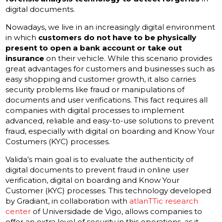
digital documents.
Nowadays, we live in an increasingly digital environment
in which
customers do not have to be physically
present to open a bank account or take out
insurance
on their vehicle. While this scenario provides
great advantages for customers and businesses such as
easy shopping and customer growth, it also carries
security problems like fraud or manipulations of
documents and user verifications. This fact requires all
companies with digital processes to implement
advanced, reliable and easy-to-use solutions to prevent
fraud, especially with digital on boarding and Know Your
Costumers (KYC) processes.
Valida’s main goal is to evaluate the authenticity of
digital documents to prevent fraud in online user
verification, digital on boarding and Know Your
Customer (KYC) processes. This technology developed
by Gradiant, in collaboration with
atlanTTic research
center
of Universidade de Vigo, allows companies to
offer an extra level of security in this operations, as it