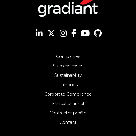
Companies
Success cases
Sustainability
Patronos
Corporate Compliance
Ethical channel
Contractor profile
Contact