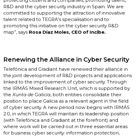
protecting citizens and companies, promoting talent,
R&D and the cyber security industry in Spain. We are
committed to supporting the attraction of innovative
talent related to TEGRA’s specialisation and to
promoting this initiative on the cyber security R&D
map”, says
Rosa Díaz Moles, CEO of Incibe.
Renewing the Alliance in Cyber Security
Telefónica and Gradiant have renewed their alliance in
the joint development of R&D projects and applications
linked to the improvement of cyber security. Through
the IRMÁS Mixed Research Unit, which is supported by
the
Xunta de Galicia
, both entities consolidate their
position to place Galicia as a relevant agent in the field
of cyber security. A new period now begins with IRMÁS
2.0, in which TEGRA will maintain its leadership position
(with Telefónica and Gradiant at the forefront) and
where work will be carried out in three essential areas
for business cyber security: information protection,