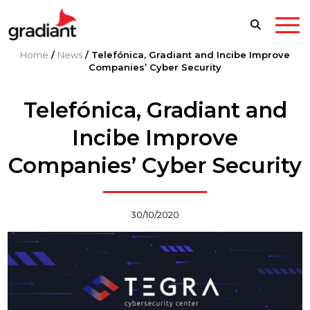
Home
/
News
/
Telefónica, Gradiant and Incibe Improve
Companies’ Cyber Security
Telefónica, Gradiant and
Incibe Improve
Companies’ Cyber Security
30/10/2020