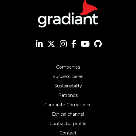
Companies
Success cases
Sustainability
Patronos
Corporate Compliance
Ethical channel
Contractor profile
Contact