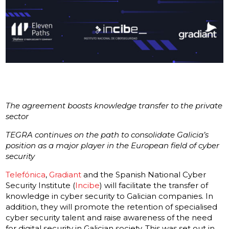
The agreement boosts knowledge transfer to the private
sector
TEGRA continues on the path to consolidate Galicia’s
position as a major player in the European field of cyber
security
Telefónica
,
Gradiant
and the Spanish National Cyber
Security Institute (
Incibe
) will facilitate the transfer of
knowledge in cyber security to Galician companies. In
addition, they will promote the retention of specialised
cyber security talent and raise awareness of the need
for digital security in Galician society. This was set out in