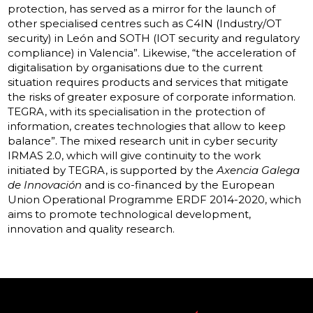
protection, has served as a mirror for the launch of
other specialised centres such as C4IN (Industry/OT
security) in León and SOTH (IOT security and regulatory
compliance) in Valencia”. Likewise, “the acceleration of
digitalisation by organisations due to the current
situation requires products and services that mitigate
the risks of greater exposure of corporate information.
TEGRA, with its specialisation in the protection of
information, creates technologies that allow to keep
balance”. The mixed research unit in cyber security
IRMAS 2.0, which will give continuity to the work
initiated by TEGRA, is supported by the
Axencia Galega
de Innovación
and is co-financed by the European
Union Operational Programme ERDF 2014-2020, which
aims to promote technological development,
innovation and quality research.