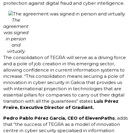
protection against digital fraud and cyber intelligence.
The
agreement
was signed
in person
and
virtually
The consolidation of TEGRA will serve as a driving force
and a pole of job creation in this emerging sector,
allowing confidence in current information systems to
increase. “This consolidation means securing a pole of
innovation in cyber security in Galicia that provides us
with international projection in technologies that are
essential pillars for companies to carry out their digital
transition with all the guarantees” states
Luis Pérez
Freire, Executive Director of Gradiant.
Pedro Pablo Pérez García, CEO of ElevenPaths
, adds
that “the success of TEGRA as a model of innovation
centre in cyber security specialised in information