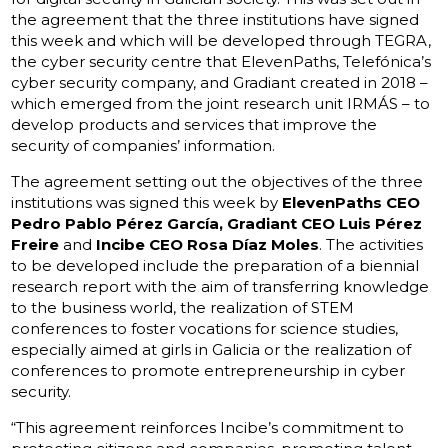
the agreement that the three institutions have signed
this week and which will be developed through TEGRA,
the cyber security centre that ElevenPaths, Telefónica’s
cyber security company, and Gradiant created in 2018 –
which emerged from the joint research unit IRMÁS – to
develop products and services that improve the
security of companies’ information.
The agreement setting out the objectives of the three
institutions was signed this week by
ElevenPaths CEO
Pedro Pablo Pérez García, Gradiant CEO Luis Pérez
Freire
and
Incibe CEO Rosa Díaz Moles
. The activities
to be developed include the preparation of a biennial
research report with the aim of transferring knowledge
to the business world, the realization of STEM
conferences to foster vocations for science studies,
especially aimed at girls in Galicia or the realization of
conferences to promote entrepreneurship in cyber
security.
“This agreement reinforces Incibe’s commitment to