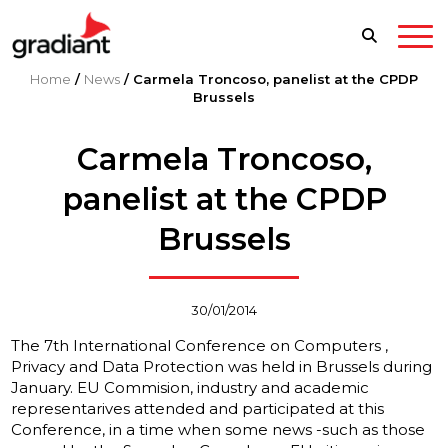
Home
/
News
/
Carmela Troncoso, panelist at the CPDP
Brussels
Carmela Troncoso,
panelist at the CPDP
Brussels
30/01/2014
The 7th International Conference on Computers ,
Privacy and Data Protection was held in Brussels during
January. EU Commision, industry and academic
representarives attended and participated at this
Conference, in a time when some news -such as those