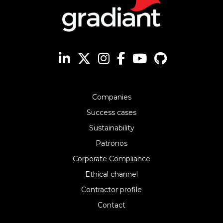
Companies
Success cases
Sustainability
Patronos
Corporate Compliance
Ethical channel
Contractor profile
Contact