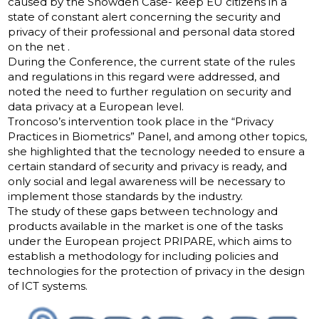
caused by the Snowden Case- keep EU citizens in a
state of constant alert concerning the security and
privacy of their professional and personal data stored
on the net .
During the Conference, the current state of the rules
and regulations in this regard were addressed, and
noted the need to further regulation on security and
data privacy at a European level.
Troncoso’s intervention took place in the “Privacy
Practices in Biometrics” Panel, and among other topics,
she highlighted that the tecnology needed to ensure a
certain standard of security and privacy is ready, and
only social and legal awareness will be necessary to
implement those standards by the industry.
The study of these gaps between technology and
products available in the market is one of the tasks
under the European project PRIPARE, which aims to
establish a methodology for including policies and
technologies for the protection of privacy in the design
of ICT systems.