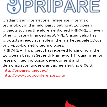
Gradiant is an international reference in terms of
technology in this field, participating at European
projects such as the aforementioned PRIPARE, or even
other privately financed as SCAPE. Gradiant also has
products already available in the market as SafeGDocs,
or crypto-biometric technologies.
PRIPARE – This project has received funding from the
European Union’s Seventh Framework Programme for
research, technological development and
demonstration under grant agreement no 610613.
http://pripareproject.eu/
http://www.cpdpconferences.
org/