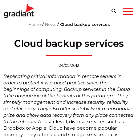
Home
/
News
/
Cloud backup services
Cloud backup services
24/02/2012
Replicating critical information in remote servers in
order to protect it is a good practice since the
beginnings of computing. Backup services in the Cloud
take advantage of the benefits of this paradigm. They
simplify management and increase security, reliability
and efficiency. They also offer scalability at a reasonable
prize and allow data recovery from any place connected
to the Internet.
At user level, diverse services such as
Dropbox or Apple iCloud have become popular
recently. They offer a cloud storage service that is