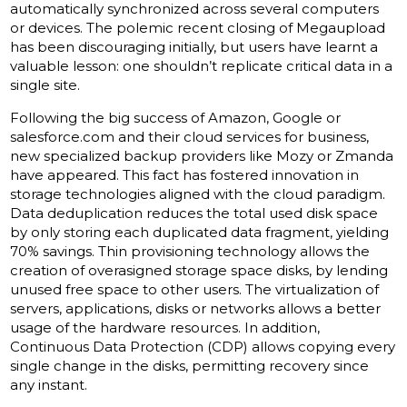
automatically synchronized across several computers
or devices. The polemic recent closing of Megaupload
has been discouraging initially, but users have learnt a
valuable lesson: one shouldn’t replicate critical data in a
single site.
Following the big success of Amazon, Google or
salesforce.com and their cloud services for business,
new specialized backup providers like Mozy or Zmanda
have appeared. This fact has fostered innovation in
storage technologies aligned with the cloud paradigm.
Data deduplication reduces the total used disk space
by only storing each duplicated data fragment, yielding
70% savings. Thin provisioning technology allows the
creation of overasigned storage space disks, by lending
unused free space to other users. The virtualization of
servers, applications, disks or networks allows a better
usage of the hardware resources. In addition,
Continuous Data Protection (CDP) allows copying every
single change in the disks, permitting recovery since
any instant.