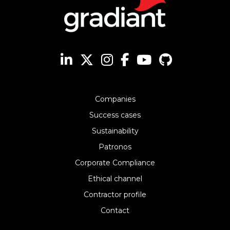
Companies
Success cases
Sustainability
Patronos
Corporate Compliance
Ethical channel
Contractor profile
Contact