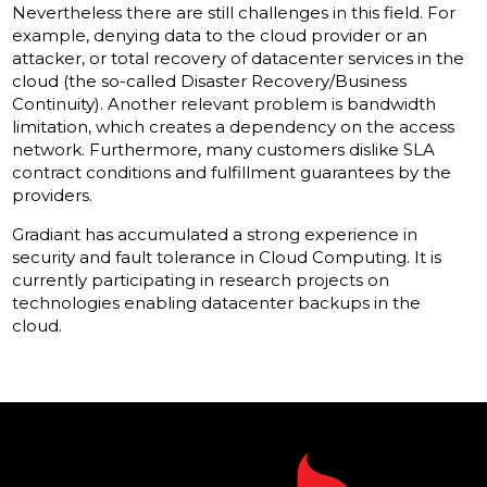
Nevertheless there are still challenges in this field. For
example, denying data to the cloud provider or an
attacker, or total recovery of datacenter services in the
cloud (the so-called Disaster Recovery/Business
Continuity). Another relevant problem is bandwidth
limitation, which creates a dependency on the access
network. Furthermore, many customers dislike SLA
contract conditions and fulfillment guarantees by the
providers.
Gradiant has accumulated a strong experience in
security and fault tolerance in Cloud Computing. It is
currently participating in research projects on
technologies enabling datacenter backups in the
cloud.