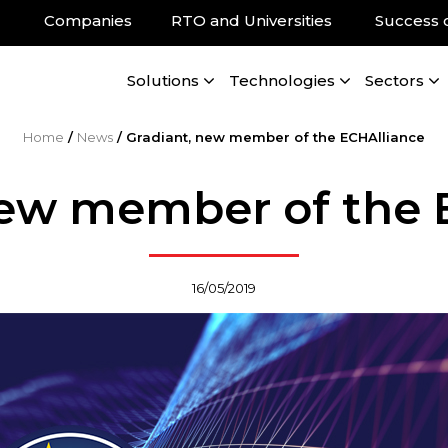
Companies
RTO and Universities
Success 
Solutions
Technologies
Sectors
Home
/
News
/
Gradiant, new member of the ECHAlliance
new member of the 
16/05/2019