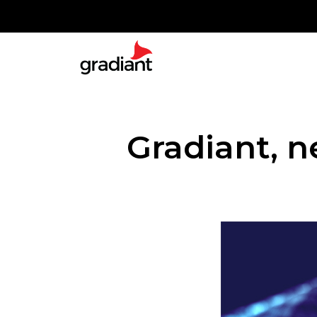
Gradiant, 