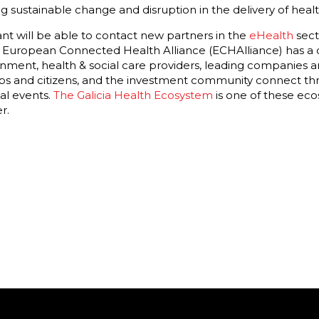
ng sustainable change and disruption in the delivery of healt
t will be able to contact new partners in the
eHealth
sect
 The European Connected Health Alliance (ECHAlliance) has a
nment, health & social care providers, leading companies an
ups and citizens, and the investment community connect t
al events.
The Galicia Health Ecosystem
is one of these ec
r.