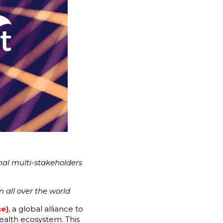
onal multi-stakeholders
 all over the world
e)
, a global alliance to
ealth ecosystem. This