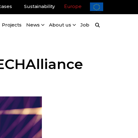
cases
Sustainability
Europe
Projects
News
About us
Job
ECHAlliance