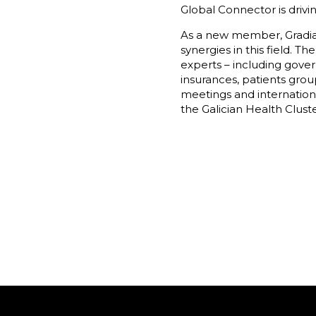
Global Connector is drivi
As a new member, Gradian
synergies in this field.
experts – including gover
insurances, patients gro
meetings and internation
the Galician Health Cluste