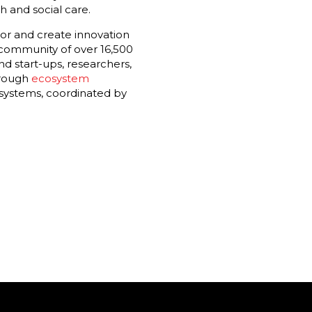
h and social care.
or and create innovation
 community of over 16,500
d start-ups, researchers,
hrough
ecosystem
osystems, coordinated by