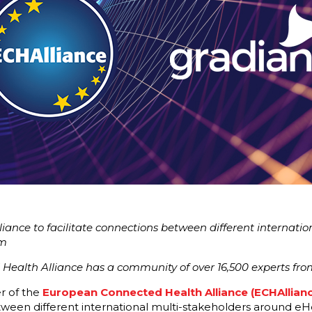
liance to facilitate connections between different internati
em
ealth Alliance has a community of over 16,500 experts from
r of the
European Connected Health Alliance (ECHAllianc
etween different international multi-stakeholders around eH