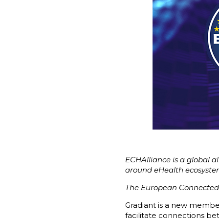
ECHAlliance is a global al
around eHealth ecosyst
The European Connected H
Gradiant is a new membe
facilitate connections b