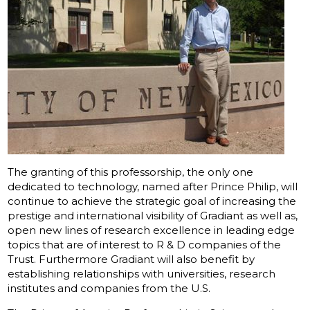
The granting of this professorship, the only one
dedicated to technology, named after Prince Philip, will
continue to achieve the strategic goal of increasing the
prestige and international visibility of Gradiant as well as,
open new lines of research excellence in leading edge
topics that are of interest to R & D companies of the
Trust. Furthermore Gradiant will also benefit by
establishing relationships with universities, research
institutes and companies from the U.S.