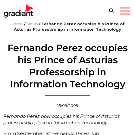
Home
/
News
/
Fernando Perez occupies his Prince of
Asturias Professorship in Information Technology
Fernando Perez occupies
his Prince of Asturias
Professorship in
Information Technology
25/09/2009
Fernando Perez now occupies his Prince of Asturias
professorship place in Information Technology.
From September 1st Fernando Perez is in