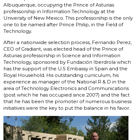
Albuquerque, occupying the Prince of Asturias
professorship in Information Technology at the
University of New Mexico. This professorship is the only
one to be named after Prince Philip, in the Field of
Technology.
After a nationwide selection process, Fernando Perez,
CEO of Gradiant, was elected head of the Prince of
Asturias professorship in Science and Information
Technology, sponsored by Fundación Iberdrola which
has the support of the U.S Embassy in Spain and the
Royal Household. His outstanding curriculum, his
experience as manager of the National R & D in the
area of Technology Electronics and Communications
(post which he has occupied since 2007) and the fact
that he has been the promoter of numerous business
initiatives were the key to put the balance in his favor.