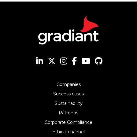
Companies
Success cases
Sustainability
Patronos
Corporate Compliance
Ethical channel