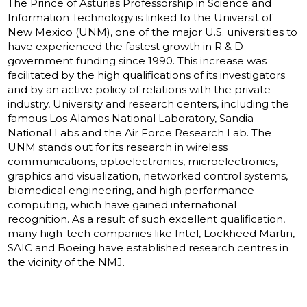
The Prince of Asturias Professorship in Science and
Information Technology is linked to the Universit of
New Mexico (UNM), one of the major U.S. universities to
have experienced the fastest growth in R & D
government funding since 1990. This increase was
facilitated by the high qualifications of its investigators
and by an active policy of relations with the private
industry, University and research centers, including the
famous Los Alamos National Laboratory, Sandia
National Labs and the Air Force Research Lab. The
UNM stands out for its research in wireless
communications, optoelectronics, microelectronics,
graphics and visualization, networked control systems,
biomedical engineering, and high performance
computing, which have gained international
recognition. As a result of such excellent qualification,
many high-tech companies like Intel, Lockheed Martin,
SAIC and Boeing have established research centres in
the vicinity of the NMJ.