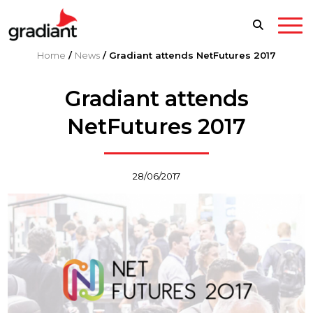
Home
/
News
/
Gradiant attends NetFutures 2017
Gradiant attends
NetFutures 2017
28/06/2017