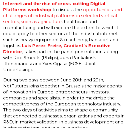
Internet and the rise of cross-cutting Digital
Platforms
workshop
to discuss the
opportunities and
challenges of industrial platforms in selected vertical
sectors, such as agriculture
, healthcare and
manufacturing and will explore the extent to which it
could apply to other sectors of the industrial internet
such as heavy equipment & machinery, transport and
logistics.
Luis Perez-Freire, Gradiant’s Executive
Director
, takes part in the panel presentations along
with Rob Smeets (Philips), Juha Pankakoski
(Konecranes) and Yves Gigase (ECSEL Joint
Undertaking).
During two days between June 28th and 29th,
NetFutures joins together in Brussels the major agents
of innovation in Europe: entrepreneurs, investors,
companies and specialists, in order to maximize the
competitiveness of the European technology industry.
The two days of activities aims to shape a community
that connected businesses, organizations and experts in
R&D, in market validation, in business development and
business strategy, and in public policies.