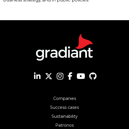
Companies
Success cases
Sustainability
Patronos