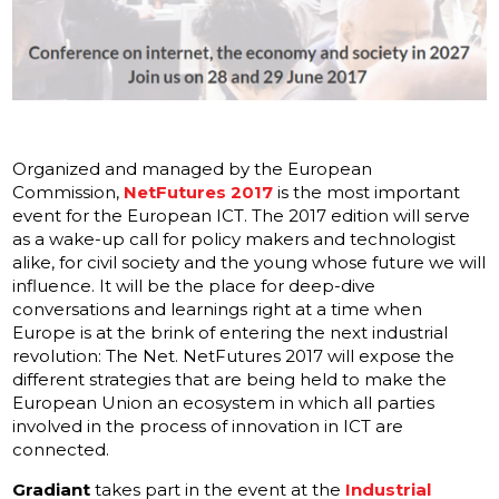
Organized and managed by the European
Commission,
NetFutures 2017
is the most important
event for the European ICT. The 2017 edition will serve
as a wake-up call for policy makers and technologist
alike, for civil society and the young whose future we will
influence. It will be the place for deep-dive
conversations and learnings right at a time when
Europe is at the brink of entering the next industrial
revolution: The Net. NetFutures 2017 will expose the
different strategies that are being held to make the
European Union an ecosystem in which all parties
involved in the process of innovation in ICT are
connected.
Gradiant
takes part in the event at the
Industrial