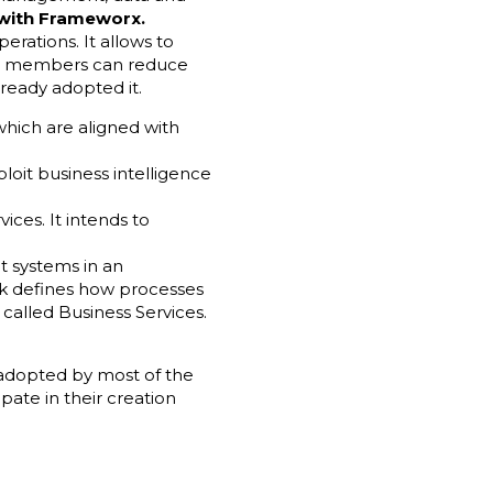
 with Frameworx.
erations. It allows to
um members can reduce
lready adopted it.
which are aligned with
loit business intelligence
ices. It intends to
nt systems in an
ork defines how processes
called Business Services.
 adopted by most of the
ipate in their creation