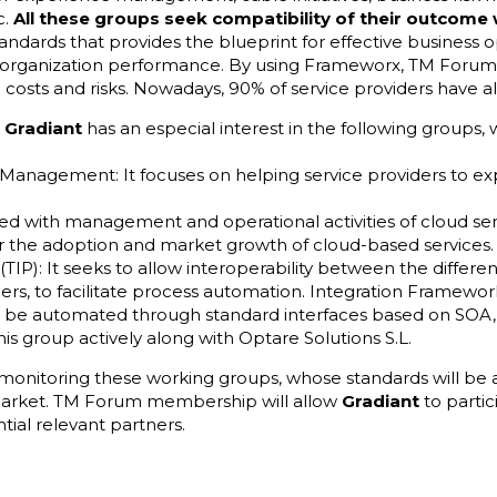
c.
All these groups seek compatibility of their outcome
andards that provides the blueprint for effective business op
e organization performance. By using Frameworx, TM For
 costs and risks. Nowadays, 90% of service providers have a
,
Gradiant
has an especial interest in the following groups, 
:
 Management: It focuses on helping service providers to exp
ated with management and operational activities of cloud serv
r the adoption and market growth of cloud-based services.
TIP): It seeks to allow interoperability between the differe
ners, to facilitate process automation. Integration Framew
n be automated through standard interfaces based on SOA, 
his group actively along with Optare Solutions S.L.
 monitoring these working groups, whose standards will be
arket. TM Forum membership will allow
Gradiant
to partic
tial relevant partners.