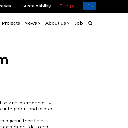
cases
Sustainability
Europe
Projects
News
About us
Job
um
solving interoperability
e integrators and related
ogies in their field.
k management, data and