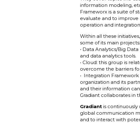
information modeling, et
Frameworx is a suite of st
evaluate and to improv
operation and integration
Within all these initiatives
some of its main projects
• Data Analytics/Big Data
and data analytics tools.
• Cloud: this group is rel
overcome the barriers fo
• Integration Framework (
organization and its part
and their information ca
Gradiant collaborates in t
Gradiant
is continuously
global communication m
and to interact with poten