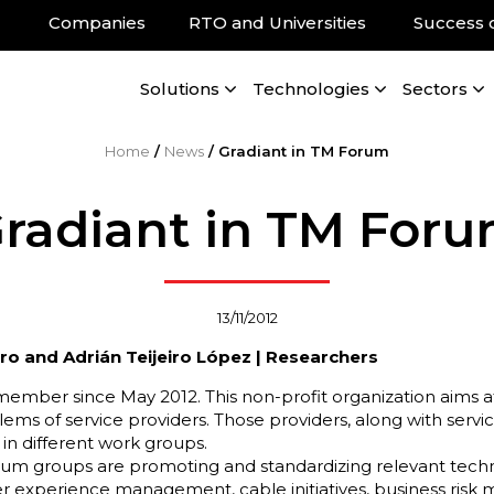
Companies
RTO and Universities
Success 
Solutions
Technologies
Sectors
Home
/
News
/
Gradiant in TM Forum
radiant in TM For
13/11/2012
ero and Adrián Teijeiro López | Researchers
ember since May 2012. This non-profit organization aims at 
ems of service providers. Those providers, along with servic
 in different work groups.
um groups are promoting and standardizing relevant technol
ser experience management, cable initiatives, business ris