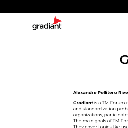
G
Alexandre Pellitero Riv
Gradiant
is a TM Forum m
and standardization probl
organizations, participate
The main goals of TM For
They cover topics like u