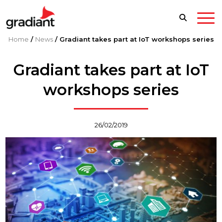
Home
/
News
/
Gradiant takes part at IoT workshops series
Gradiant takes part at IoT
workshops series
26/02/2019