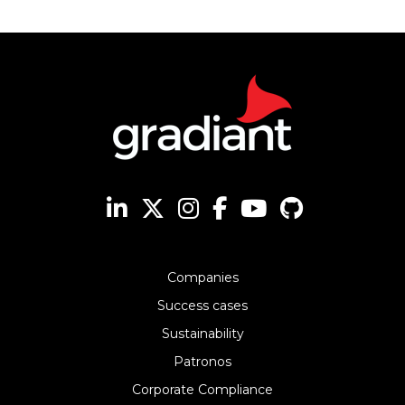
Companies
Success cases
Sustainability
Patronos
Corporate Compliance