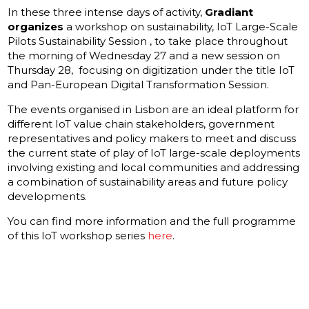
In these three intense days of activity,
Gradiant
organizes
a workshop on sustainability, IoT Large-Scale
Pilots Sustainability Session , to take place throughout
the morning of Wednesday 27 and a new session on
Thursday 28, focusing on digitization under the title IoT
and Pan-European Digital Transformation Session.
The events organised in Lisbon are an ideal platform for
different IoT value chain stakeholders, government
representatives and policy makers to meet and discuss
the current state of play of IoT large-scale deployments
involving existing and local communities and addressing
a combination of sustainability areas and future policy
developments.
You can find more information and the full programme
of this IoT workshop series
here
.