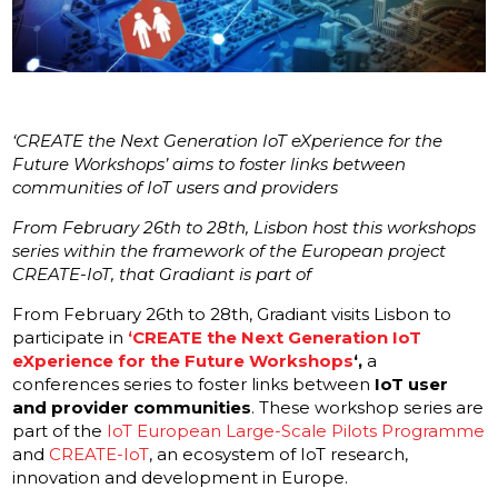
‘CREATE the Next Generation IoT eXperience for the
Future Workshops’ aims to foster links between
communities of IoT users and providers
From February 26th to 28th, Lisbon host this workshops
series within the framework of the European project
CREATE-IoT, that Gradiant is part of
From February 26th to 28th, Gradiant visits Lisbon to
participate in
‘CREATE the Next Generation IoT
eXperience for the Future Workshops
‘,
a
conferences series to foster links between
IoT user
and provider communities
. These workshop series are
part of the
IoT European Large-Scale Pilots Programme
and
CREATE-IoT
, an ecosystem of IoT research,
innovation and development in Europe.