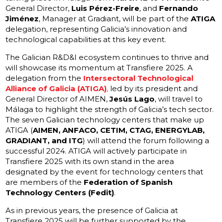
General Director,
Luis Pérez-Freire
, and
Fernando
Jiménez
, Manager at Gradiant, will be part of the
ATIGA
delegation, representing Galicia’s innovation and
technological capabilities at this key event.
The Galician R&D&I ecosystem continues to thrive and
will showcase its momentum at Transfiere 2025. A
delegation from the
Intersectoral Technological
Alliance of Galicia (ATIGA)
,
led by its president and
General Director of AIMEN,
Jesús Lago
, will travel to
Málaga to highlight the strength of Galicia’s tech sector.
The seven Galician technology centers that make up
ATIGA (
AIMEN, ANFACO, CETIM, CTAG, ENERGYLAB,
GRADIANT, and ITG
) will attend the forum following a
successful 2024. ATIGA will actively participate in
Transfiere 2025 with its own stand in the area
designated by the event for technology centers that
are members of the
Federation of Spanish
Technology Centers (Fedit)
.
As in previous years, the presence of Galicia at
Transfiere 2025 will be further supported by the