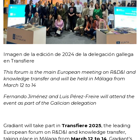
Imagen de la edición de 2024 de la delegación gallega
en Transfiere
This forum is the main European meeting on R&D&I and
knowledge transfer and will be held in Málaga from
March 12 to 14
Fernando Jiménez and Luis Pérez-Freire will attend the
event as part of the Galician delegation
Gradiant will take part in
Transfiere 2025
, the leading
European forum on R&D&I and knowledge transfer,
taking place in Málaga from
March 12 to 14
. Gradiant’s