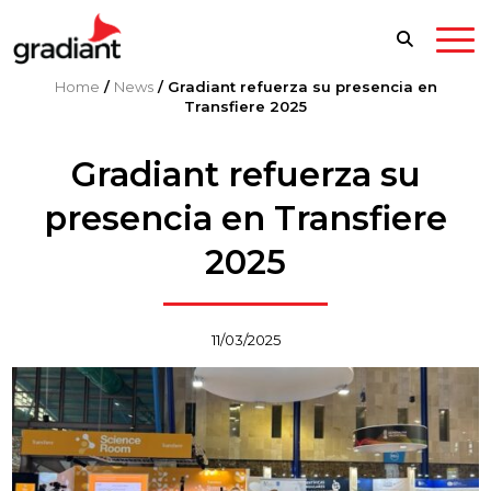
Home
/
News
/
Gradiant refuerza su presencia en
Transfiere 2025
Gradiant refuerza su
presencia en Transfiere
2025
11/03/2025