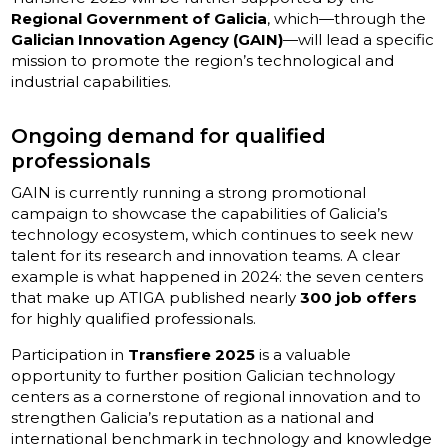
Regional Government of Galicia
, which—through the
Galician Innovation Agency (GAIN)
—will lead a specific
mission to promote the region’s technological and
industrial capabilities.
Ongoing demand for qualified
professionals
GAIN is currently running a strong promotional
campaign to showcase the capabilities of Galicia’s
technology ecosystem, which continues to seek new
talent for its research and innovation teams. A clear
example is what happened in 2024: the seven centers
that make up ATIGA published nearly
300 job offers
for highly qualified professionals.
Participation in
Transfiere 2025
is a valuable
opportunity to further position Galician technology
centers as a cornerstone of regional innovation and to
strengthen Galicia’s reputation as a national and
international benchmark in technology and knowledge