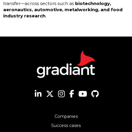
transfer—across sectors such as
biotechnology,
aeronautics, automotive, metalworking, and food
industry research
.
Companies
Success cases