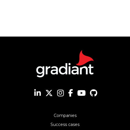
Companies
Success cases