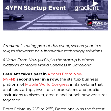
Gradiant is taking part at this event, second year in a
row, to showcase new innovative technology solutions
4 Years From Now (4YFN)’ is the startup business
platform of Mobile World Congress in Barcelona
Gradiant takes part in
4 Years From Now
(4YFN)
second year in a row
, the startup business
platform of
Mobile World Congress
in Barcelona that
enables startups, investors, corporations and public
institutions to discover, create and launch new ventures
together.
th
th
From Febraury 25
to 28
, Barcelona joins the fastest