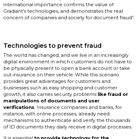
international importance confirms the value of
Gradiant’s technologies, and demonstrates the real
concern of companies and society for document fraud”.
Technologies to prevent fraud
The world has changed, and we live in an increasingly
digital environment in which customers do not have to
be physically present to open a bank account or take
out insurance on their vehicle. While this scenario
provides great advantages for customers and
businesses such as easy shopping and customer
growth, it also carries security problems
like fraud or
manipulations of documents and user
verifications
. Insurance companies and banks, for
instance, with online processes, already need
mechanisms to authenticate and verify the thousands
of ID documents they daily receive in digital processes.
It is essential
to provide technology for the