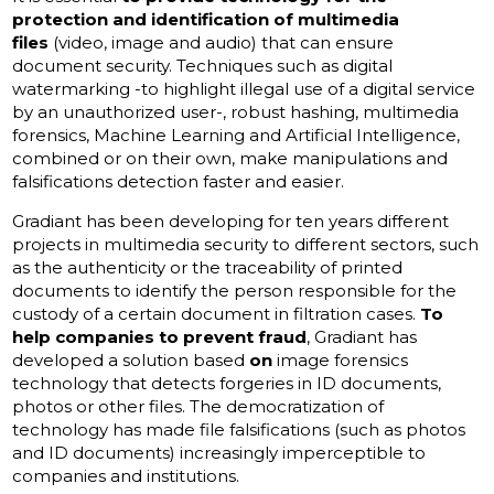
protection and identification of multimedia
files
(video, image and audio) that can ensure
document security. Techniques such as digital
watermarking -to highlight illegal use of a digital service
by an unauthorized user-, robust hashing, multimedia
forensics, Machine Learning and Artificial Intelligence,
combined or on their own, make manipulations and
falsifications detection faster and easier.
Gradiant has been developing for ten years different
projects in multimedia security to different sectors, such
as the authenticity or the traceability of printed
documents to identify the person responsible for the
custody of a certain document in filtration cases.
To
help companies to prevent fraud
, Gradiant has
developed a solution based
on
image forensics
technology that detects forgeries in ID documents,
photos or other files. The democratization of
technology has made file falsifications (such as photos
and ID documents) increasingly imperceptible to
companies and institutions.