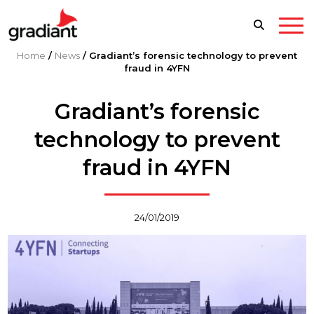
Home
/
News
/
Gradiant’s forensic technology to prevent
fraud in 4YFN
Gradiant’s forensic
technology to prevent
fraud in 4YFN
24/01/2019