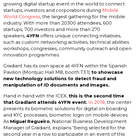
growing digital startup event in the world to connect
startups, investors and corporations during
Mobile
World Congress
, the largest gathering for the mobile
industry. With more than 20300 attendees, 600
startups, 700 investors and more than 270
speakers,
4YFN
offers unique connecting initiatives,
such as custom networking activities, technical abilities
workshops, congresses, community outreach and open
innovation programmes.
Gradiant has its own space at 4YFN within the Spanish
Pavilion (Montjuic Hall M8, booth T3.1)
to showcase
new technology solutions to detect fraud and
manipulation of ID documents and images
.
Hand in hand with the ICEX,
this is the second time
that Gradiant attends 4YFN event.
In 2018
, the center
presents its biometric solutions for digital on boarding
and KYC processes, biometric login on mobile devices.
As
Miguel Regueiro
, National Business Development
Manager of Gradiant, explains “being selected for the
second year in a row to participate in an event of this