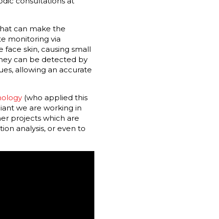
dic consultations at
 that can make the
te monitoring via
 face skin, causing small
they can be detected by
es, allowing an accurate
nology
(who applied this
adiant we are working in
her projects which are
ion analysis, or even to