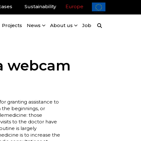
cases
Sustainability
Europe
Projects
News
About us
Job
g a webcam
r granting assistance to
 the beginnings, or
elemedicine: those
isits to the doctor have
outine is largely
edicine is to increase the