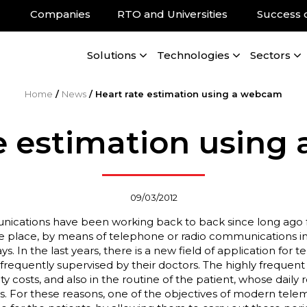
Companies
RTO and Universities
Success 
Solutions
Technologies
Sectors
Home
/
News
/
Heart rate estimation using a webcam
e estimation usin
09/03/2012
cations have been working back to back since long ago fo
e place, by means of telephone or radio communications in
 In the last years, there is a new field of application for t
requently supervised by their doctors. The highly frequent v
ty costs, and also in the routine of the patient, whose daily r
ts. For these reasons, one of the objectives of modern telem