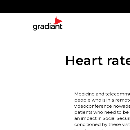
Heart rat
Medicine and telecommuni
people who is in a remot
videoconference nowadays.
patients who need to be f
an impact in Social Securi
conditioned by these visi