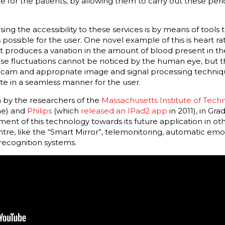
or the patients, by allowing them to carry out these perio
sing the accessibility to these services is by means of tools
 possible for the user. One novel example of this is heart ra
produces a variation in the amount of blood present in the
ese fluctuations cannot be noticed by the human eye, but 
cam and appropriate image and signal processing techniqu
ate in a seamless manner for the user.
n by the researchers of the
Massachusetts Institute of Tech
ime) and
Philips
(which
released an IPad2 app
in 2011), in Gr
ent of this technology towards its future application in ot
ntre, like the “Smart Mirror”, telemonitoring, automatic emot
recognition systems.