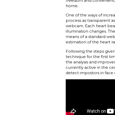
freedom and convenience f
home.
One of the ways of increa
process as transparent as
webcam. Each heart beat 
illumination changes. Th
means of a standard web
estimation of the heart r
Following the steps give
technique for the first t
the analysis and improvem
currently active in the ce
detect impostors in face 