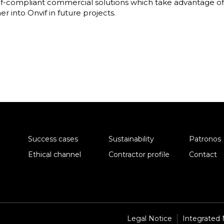
if-compliant commercial solutions which take advantage of i
r into Onvif in future projects.
Success cases
Sustainability
Patronos
Ethical channel
Contractor profile
Contact
Legal Notice
Integrated