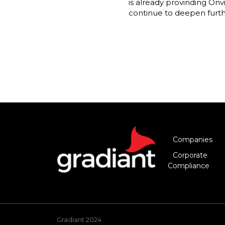
is already provinding Onv
continue to deepen furthe
Companies
Corporate
Compliance
Gradiant 2024