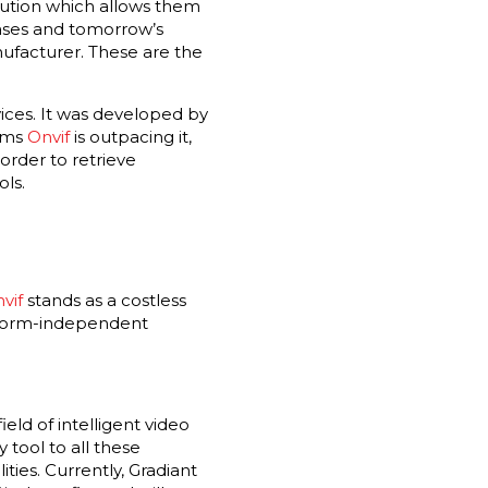
lution which allows them
hases and tomorrow’s
nufacturer. These are the
ices. It was developed by
eems
Onvif
is outpacing it,
order to retrieve
ols.
vif
stands as a costless
latform-independent
eld of intelligent video
 tool to all these
ties. Currently, Gradiant