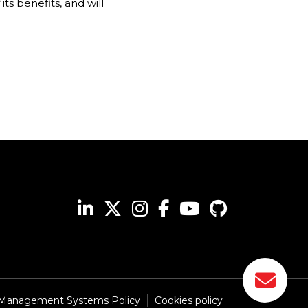
ts benefits, and will
 Management Systems Policy
Cookies policy