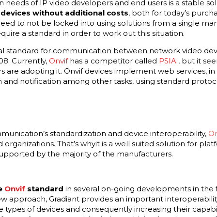
eeds of IP video developers and end users is a stable so
devices without additional costs
, both for today’s purc
eed to not be locked into using solutions from a single ma
uire a standard in order to work out this situation.
bal standard for communication between network video dev
08. Currently,
Onvif
has a competitor called
PSIA
, but it s
are adopting it. Onvif devices implement web services, in 
n and notification among other tasks, using standard protoc
munication’s standardization and device interoperability,
On
 organizations. That’s whyit is a well suited solution for p
supported by the majority of the manufacturers.
he
Onvif
standard
in several on-going developments in the fi
ew approach, Gradiant provides an important interoperability
 types of devices and consequently increasing their capabili