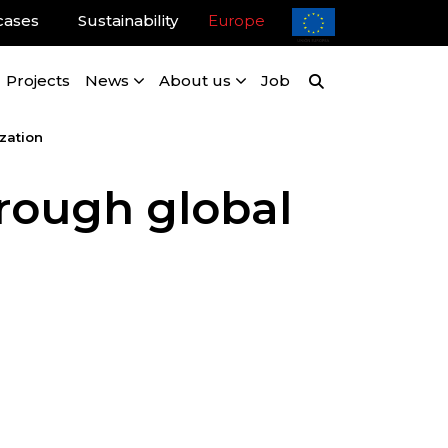
cases
Sustainability
Europe
Projects
News
About us
Job
zation
hrough global