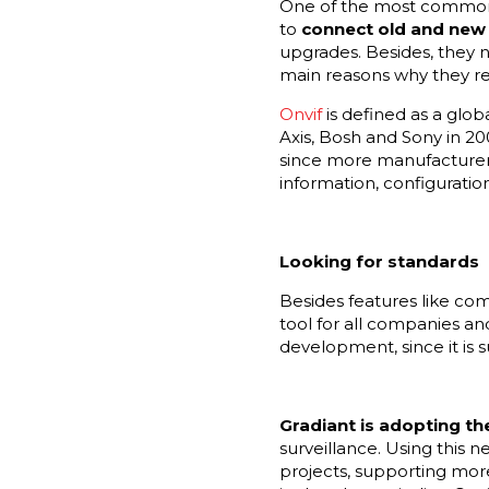
One of the most common n
to
connect old and new 
upgrades. Besides, they n
main reasons why they req
Onvif
is defined as a glo
Axis, Bosh and Sony in 20
since more manufacturers 
information, configuratio
Looking for standards
Besides features like com
tool for all companies and
development, since it is 
Gradiant is adopting t
surveillance. Using this n
projects, supporting more