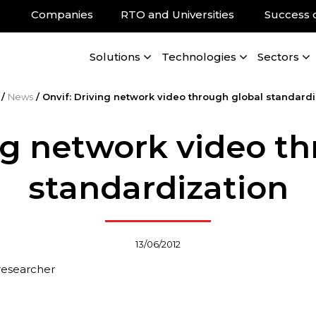
Companies
RTO and Universities
Success 
Solutions
Technologies
Sectors
/
News
/
Onvif: Driving network video through global standardi
ng network video t
standardization
13/06/2012
 researcher