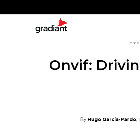
Home
Onvif: Drivi
By
Hugo García-Pardo
,