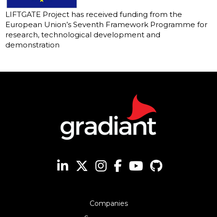
LIFTGATE Project has received funding from the
European Union’s Seventh Framework Programme for
research, technological development and
demonstration
Companies