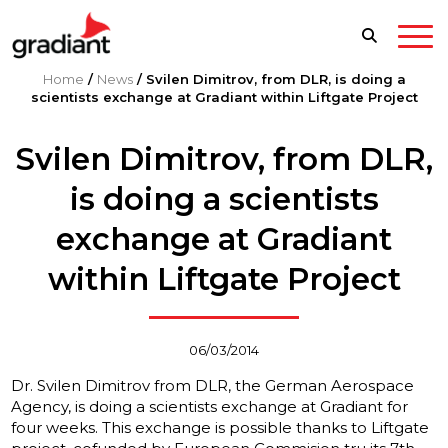
Home
/
News
/
Svilen Dimitrov, from DLR, is doing a
scientists exchange at Gradiant within Liftgate Project
Svilen Dimitrov, from DLR,
is doing a scientists
exchange at Gradiant
within Liftgate Project
06/03/2014
Dr. Svilen Dimitrov from DLR, the German Aerospace
Agency, is doing a scientists exchange at Gradiant for
four weeks. This exchange is possible thanks to Liftgate