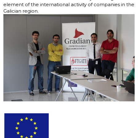
element of the international activity of companies in the
Galician region.