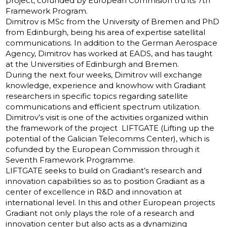
project, cofunded by European Commision tru its 7th
Framework Program.
Dimitrov is MSc from the University of Bremen and PhD
from Edinburgh, being his area of ​​expertise satellital
communications. In addition to the German Aerospace
Agency, Dimitrov has worked at EADS, and has taught
at the Universities of Edinburgh and Bremen.
During the next four weeks, Dimitrov will exchange
knowledge, experience and knowhow with Gradiant
researchers in specific topics regarding satellite
communications and efficient spectrum utilization.
Dimitrov’s visit is one of the activities organized within
the framework of the project LIFTGATE (Lifting up the
potential of the Galician Telecomms Center), which is
cofunded by the European Commission through it
Seventh Framework Programme.
LIFTGATE seeks to build on Gradiant’s research and
innovation capabilities so as to position Gradiant as a
center of excellence in R&D and innovation at
international level. In this and other European projects
Gradiant not only plays the role of a research and
innovation center but also acts as a dynamizing