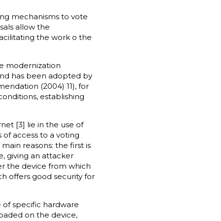
sting mechanisms to vote
sals allow the
cilitating the work o the
he modernization
 and has been adopted by
endation (2004) 11), for
onditions, establishing
 [3] lie in the use of
 of access to a voting
main reasons: the first is
e, giving an attacker
ver the device from which
h offers good security for
 of specific hardware
loaded on the device,