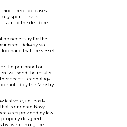
period, there are cases
h may spend several
e start of the deadline
tion necessary for the
r indirect delivery via
beforehand that the vessel
for the personnel on
em will send the results
nother access technology
s promoted by the Ministry
sical vote, not easily
 that is onboard Navy
 measures provided by law
 a properly designed
ds by overcoming the