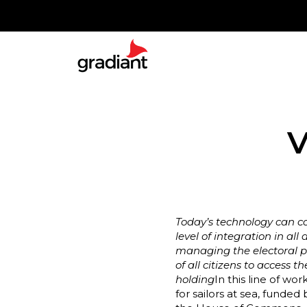
V
Today’s technology can co
level of integration in a
managing the electoral pro
of all citizens to access 
holding
In this line of wo
for sailors at sea, fund