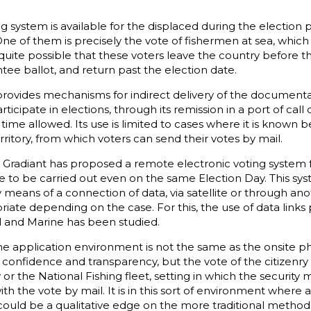
g system is available for the displaced during the election 
ne of them is precisely the vote of fishermen at sea, whic
 quite possible that these voters leave the country before th
tee ballot, and return past the election date.
provides mechanisms for indirect delivery of the documenta
icipate in elections, through its remission in a port of call o
 time allowed. Its use is limited to cases where it is known 
territory, from which voters can send their votes by mail.
y, Gradiant has proposed a remote electronic voting system 
e to be carried out even on the same Election Day. This syst
 means of a connection of data, via satellite or through a
riate depending on the case. For this, the use of data link
 and Marine has been studied.
he application environment is not the same as the onsite phy
 confidence and transparency, but the vote of the citizenry
or the National Fishing fleet, setting in which the security
th the vote by mail. It is in this sort of environment where
ould be a qualitative edge on the more traditional metho