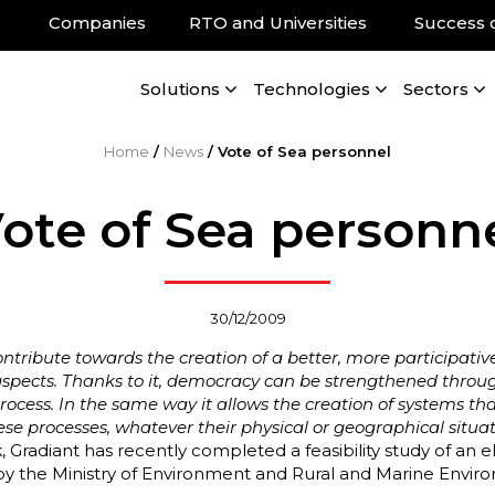
Companies
RTO and Universities
Success 
Solutions
Technologies
Sectors
Home
/
News
/
Vote of Sea personnel
ote of Sea personn
30/12/2009
ntribute towards the creation of a better, more participativ
ll aspects. Thanks to it, democracy can be strengthened throu
cess. In the same way it allows the creation of systems that
these processes, whatever their physical or geographical situat
rk, Gradiant has recently completed a feasibility study of an 
ed by the Ministry of Environment and Rural and Marine Env