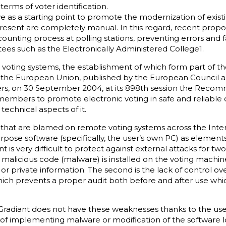
 terms of voter identification.
ve as a starting point to promote the modernization of exi
present are completely manual. In this regard, recent propo
ounting process at polling stations, preventing errors and fa
s such as the Electronically Administered College1.
c voting systems, the establishment of which form part of t
y the European Union, published by the European Council
rs, on 30 September 2004, at its 898th session the Recomm
e members to promote electronic voting in safe and reliable c
technical aspects of it.
at are blamed on remote voting systems across the Internet
ose software (specifically, the user’s own PC) as elements
 is very difficult to protect against external attacks for two 
t malicious code (malware) is installed on the voting machin
s or private information. The second is the lack of control o
ich prevents a proper audit both before and after use whic
radiant does not have these weaknesses thanks to the use
ty of implementing malware or modification of the software 