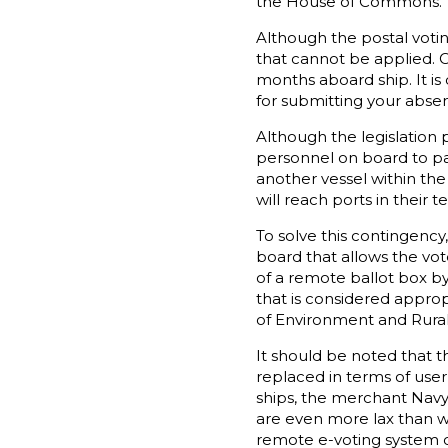
the House of Commons.
Although the postal votin
that cannot be applied. O
months aboard ship. It is
for submitting your absen
Although the legislation 
personnel on board to part
another vessel within the
will reach ports in their 
To solve this contingenc
board that allows the vot
of a remote ballot box by
that is considered approp
of Environment and Rural
It should be noted that t
replaced in terms of user
ships, the merchant Navy 
are even more lax than wi
remote e-voting system c