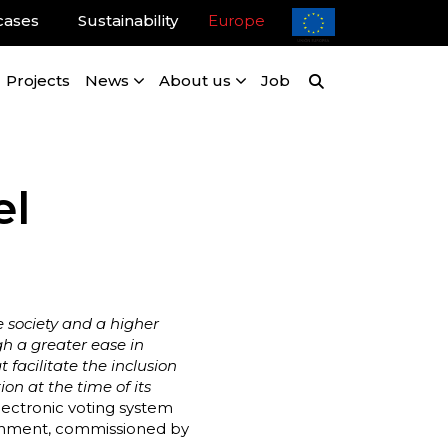
cases
Sustainability
Europe
Projects
News
About us
Job
el
e society and a higher
gh a greater ease in
 facilitate the inclusion
ion at the time of its
electronic voting system
ironment, commissioned by