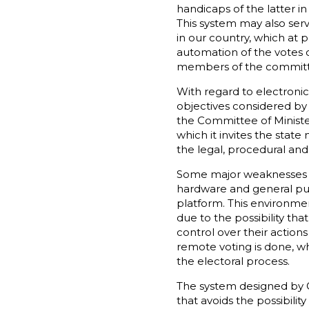
handicaps of the latter in
This system may also ser
in our country, which at 
automation of the votes c
members of the committee
With regard to electroni
objectives considered b
the Committee of Ministe
which it invites the stat
the legal, procedural and 
Some major weaknesses th
hardware and general purp
platform. This environment
due to the possibility tha
control over their action
remote voting is done, wh
the electoral process.
The system designed by G
that avoids the possibili