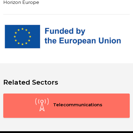
Horizon Europe
Related Sectors
Telecommunications