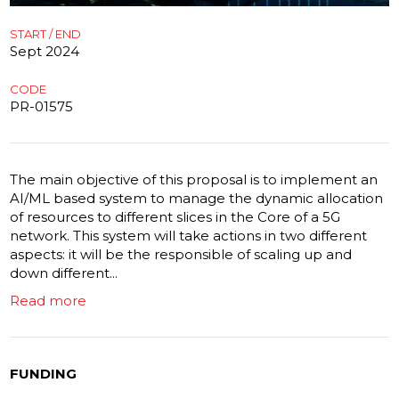
START / END
Sept 2024
CODE
PR-01575
The main objective of this proposal is to implement an
AI/ML based system to manage the dynamic allocation
of resources to different slices in the Core of a 5G
network. This system will take actions in two different
aspects: it will be the responsible of scaling up and
down different...
Read more
FUNDING