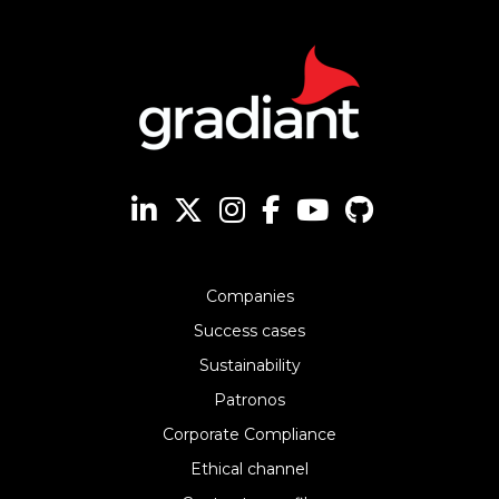
Companies
Success cases
Sustainability
Patronos
Corporate Compliance
Ethical channel