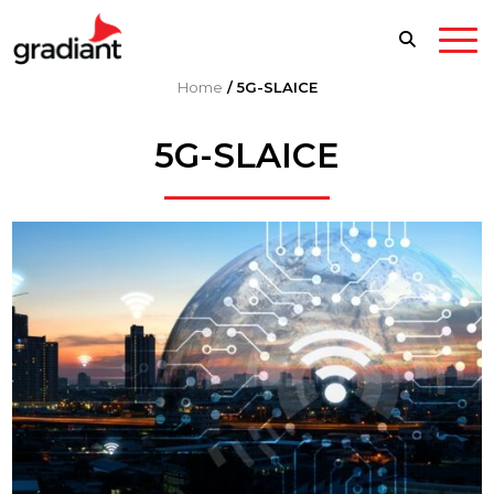
Home
/
5G-SLAICE
5G-SLAICE