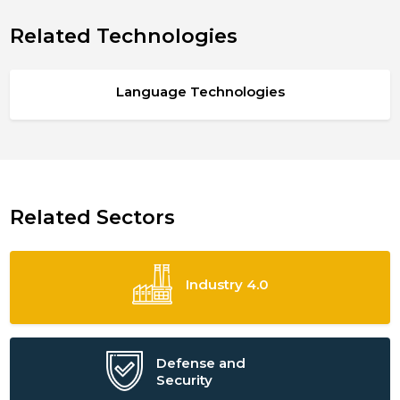
Related Technologies
Language Technologies
Related Sectors
Industry 4.0
Defense and
Security