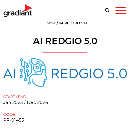
Home
/
AI REDGIO 5.0
AI REDGIO 5.0
START / END
Jan 2023 / Dec 2026
CODE
PR-01455