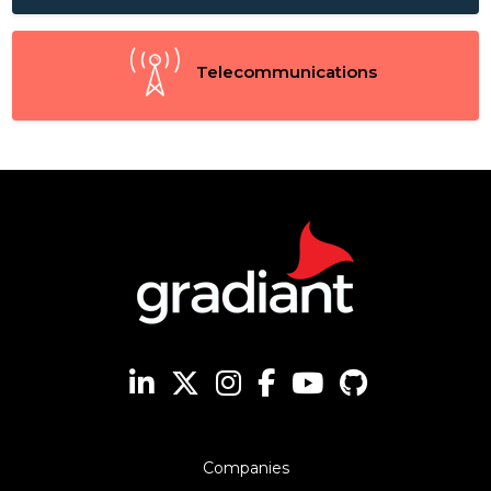
Telecommunications
Companies