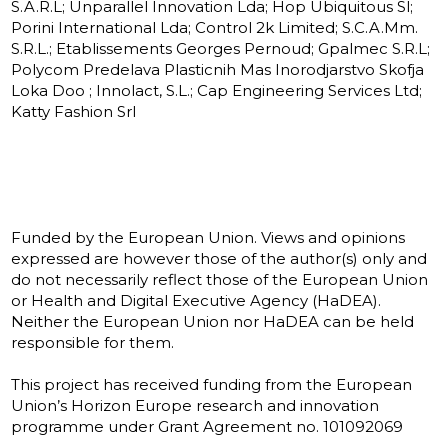
S.A.R.L; Unparallel Innovation Lda; Hop Ubiquitous Sl;
Porini International Lda; Control 2k Limited; S.C.A.Mm.
S.R.L.; Etablissements Georges Pernoud; Gpalmec S.R.L;
Polycom Predelava Plasticnih Mas Inorodjarstvo Skofja
Loka Doo ; Innolact, S.L.; Cap Engineering Services Ltd;
Katty Fashion Srl
Funded by the European Union. Views and opinions
expressed are however those of the author(s) only and
do not necessarily reflect those of the European Union
or Health and Digital Executive Agency (HaDEA).
Neither the European Union nor HaDEA can be held
responsible for them.
This project has received funding from the European
Union’s Horizon Europe research and innovation
programme under Grant Agreement no. 101092069