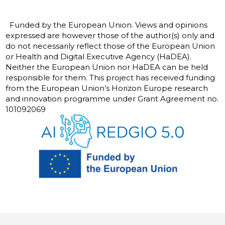
Funded by the European Union. Views and opinions
expressed are however those of the author(s) only and
do not necessarily reflect those of the European Union
or Health and Digital Executive Agency (HaDEA).
Neither the European Union nor HaDEA can be held
responsible for them. This project has received funding
from the European Union’s Horizon Europe research
and innovation programme under Grant Agreement no.
101092069