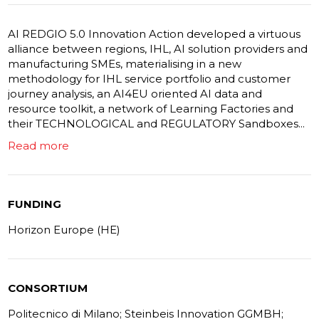
AI REDGIO 5.0 Innovation Action developed a virtuous
alliance between regions, IHL, AI solution providers and
manufacturing SMEs, materialising in a new
methodology for IHL service portfolio and customer
journey analysis, an AI4EU oriented AI data and
resource toolkit, a network of Learning Factories and
their TECHNOLOGICAL and REGULATORY Sandboxes...
Read more
FUNDING
Horizon Europe (HE)
CONSORTIUM
Politecnico di Milano; Steinbeis Innovation GGMBH;