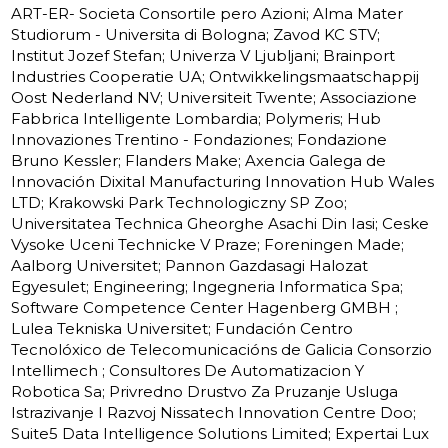
ART-ER- Societa Consortile pero Azioni; Alma Mater
Studiorum - Universita di Bologna; Zavod KC STV;
Institut Jozef Stefan; Univerza V Ljubljani; Brainport
Industries Cooperatie UA; Ontwikkelingsmaatschappij
Oost Nederland NV; Universiteit Twente; Associazione
Fabbrica Intelligente Lombardia; Polymeris; Hub
Innovaziones Trentino - Fondaziones; Fondazione
Bruno Kessler; Flanders Make; Axencia Galega de
Innovación Dixital Manufacturing Innovation Hub Wales
LTD; Krakowski Park Technologiczny SP Zoo;
Universitatea Technica Gheorghe Asachi Din Iasi; Ceske
Vysoke Uceni Technicke V Praze; Foreningen Made;
Aalborg Universitet; Pannon Gazdasagi Halozat
Egyesulet; Engineering; Ingegneria Informatica Spa;
Software Competence Center Hagenberg GMBH ;
Lulea Tekniska Universitet; Fundación Centro
Tecnolóxico de Telecomunicacións de Galicia Consorzio
Intellimech ; Consultores De Automatizacion Y
Robotica Sa; Privredno Drustvo Za Pruzanje Usluga
Istrazivanje I Razvoj Nissatech Innovation Centre Doo;
Suite5 Data Intelligence Solutions Limited; Expertai Lux