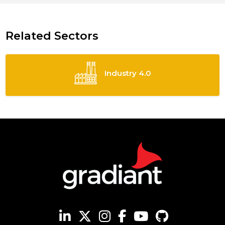
Related Sectors
Industry 4.0