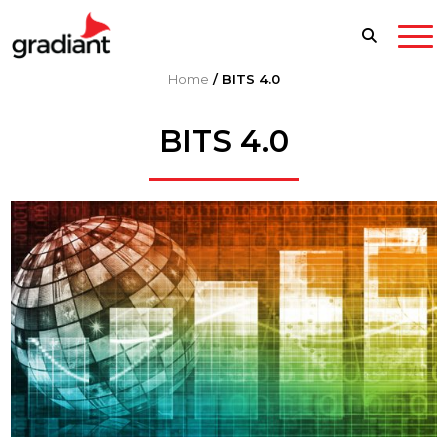
Home
/
BITS 4.0
BITS 4.0