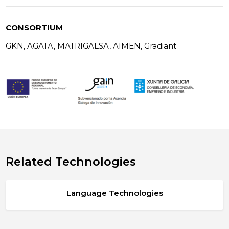
CONSORTIUM
GKN, AGATA, MATRIGALSA, AIMEN, Gradiant
Related Technologies
Language Technologies