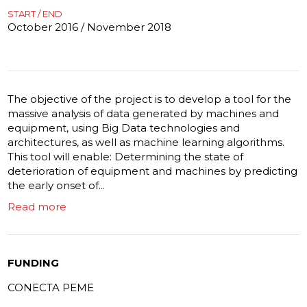
START / END
October 2016 / November 2018
The objective of the project is to develop a tool for the
massive analysis of data generated by machines and
equipment, using Big Data technologies and
architectures, as well as machine learning algorithms.
This tool will enable: Determining the state of
deterioration of equipment and machines by predicting
the early onset of...
Read more
FUNDING
CONECTA PEME