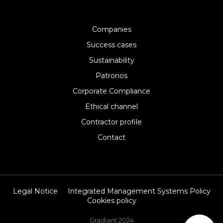
Companies
Success cases
Sustainability
Patronos
Corporate Compliance
Ethical channel
Contractor profile
Contact
Legal Notice
Integrated Management Systems Policy
Cookies policy
Gradiant 2024