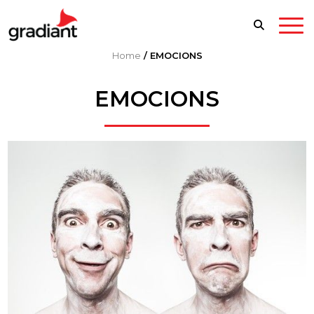
Home
/
EMOCIONS
EMOCIONS