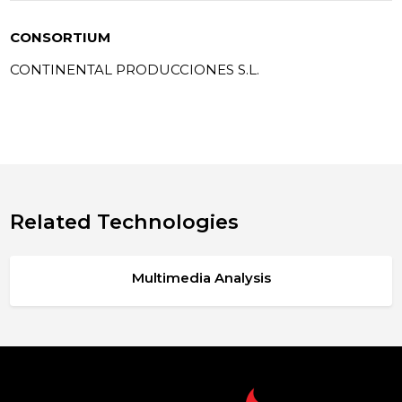
CONSORTIUM
CONTINENTAL PRODUCCIONES S.L.
Related Technologies
Multimedia Analysis