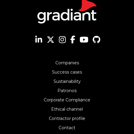
Companies
Success cases
Sustainability
Patronos
Corporate Compliance
Ethical channel
Contractor profile
Contact