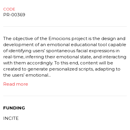
CODE
PR-00369
The objective of the Emocions project is the design and
development of an emotional educational tool capable
of identifying users’ spontaneous facial expressions in
real-time, inferring their emotional state, and interacting
with them accordingly. To this end, content will be
created to generate personalized scripts, adapting to
the users’ emotional...
Read more
FUNDING
INCITE