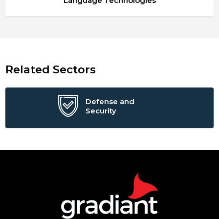
Language Technologies
Related Sectors
Defense and
Security