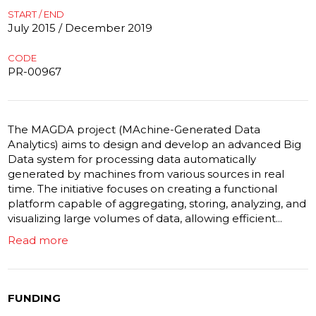
START / END
July 2015 / December 2019
CODE
PR-00967
The MAGDA project (MAchine-Generated Data
Analytics) aims to design and develop an advanced Big
Data system for processing data automatically
generated by machines from various sources in real
time. The initiative focuses on creating a functional
platform capable of aggregating, storing, analyzing, and
visualizing large volumes of data, allowing efficient...
Read more
FUNDING