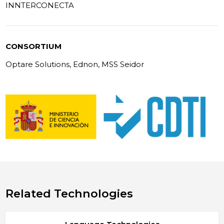
INNTERCONECTA
CONSORTIUM
Optare Solutions, Ednon, MSS Seidor
Related Technologies