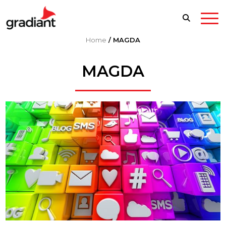
Home
/
MAGDA
MAGDA