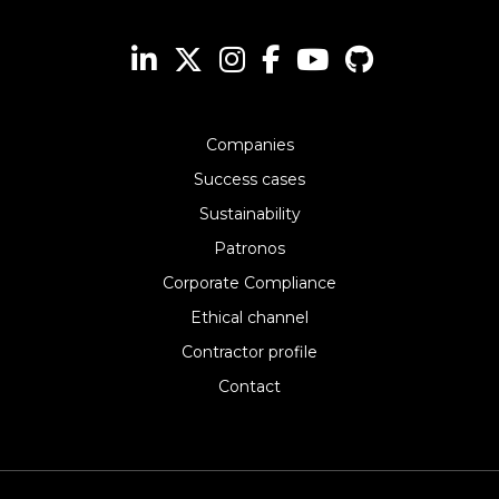
Companies
Success cases
Sustainability
Patronos
Corporate Compliance
Ethical channel
Contractor profile
Contact