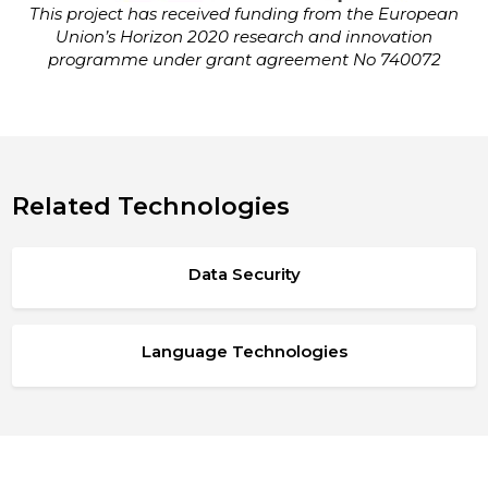
This project has received funding from the European
Union’s Horizon 2020 research and innovation
programme under grant agreement No 740072
Related Technologies
Data Security
Language Technologies