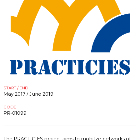
START / END
May 2017 / June 2019
CODE
PR-01099
The PRACTICIES project aims to mobilize networks of