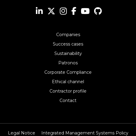
Companies
Success cases
Sustainability
Patronos
Corporate Compliance
Ethical channel
Contractor profile
Contact
Legal Notice
Integrated Management Systems Policy