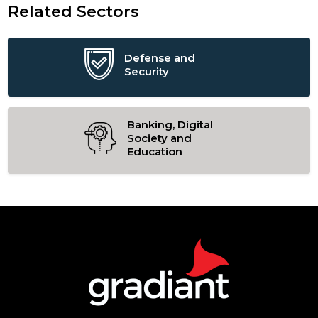
Related Sectors
Defense and
Security
Banking, Digital
Society and
Education