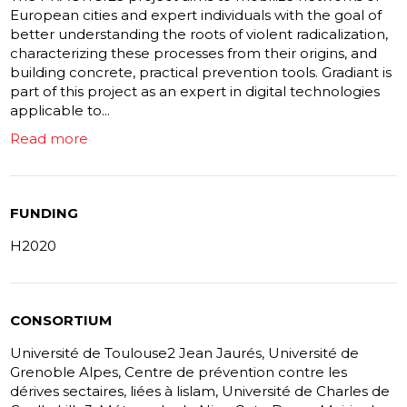
European cities and expert individuals with the goal of
better understanding the roots of violent radicalization,
characterizing these processes from their origins, and
building concrete, practical prevention tools. Gradiant is
part of this project as an expert in digital technologies
applicable to...
Read more
FUNDING
H2020
CONSORTIUM
Université de Toulouse2 Jean Jaurés, Université de
Grenoble Alpes, Centre de prévention contre les
dérives sectaires, liées à lislam, Université de Charles de