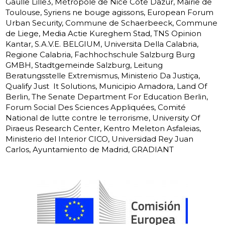
Gaulle Lille3, Métropole de Nice Cote Dazur, Mairie de
Toulouse, Syriens ne bouge agissons, European Forum
Urban Security, Commune de Schaerbeeck, Commune
de Liege, Media Actie Kureghem Stad, TNS Opinion
Kantar, S.A.V.E. BELGIUM, Universita Della Calabria,
Regione Calabria, Fachhochschule Salzburg Burg
GMBH, Stadtgemeinde Salzburg, Leitung
Beratungsstelle Extremismus, Ministerio Da Justiça,
Qualify Just  It Solutions, Municipio Amadora, Land Of
Berlin, The Senate Department For Education Berlin,
Forum Social Des Sciences Appliquées, Comité
National de lutte contre le terrorisme, University Of
Piraeus Research Center, Kentro Meleton Asfaleias,
Ministerio del Interior CICO, Universidad Rey Juan
Carlos, Ayuntamiento de Madrid, GRADIANT