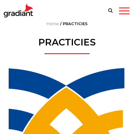
Home
/
PRACTICIES
PRACTICIES