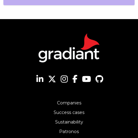
Companies
Success cases
Sustainability
Patronos