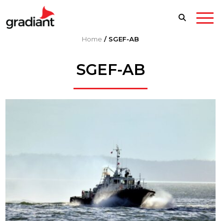
Home
/
SGEF-AB
SGEF-AB