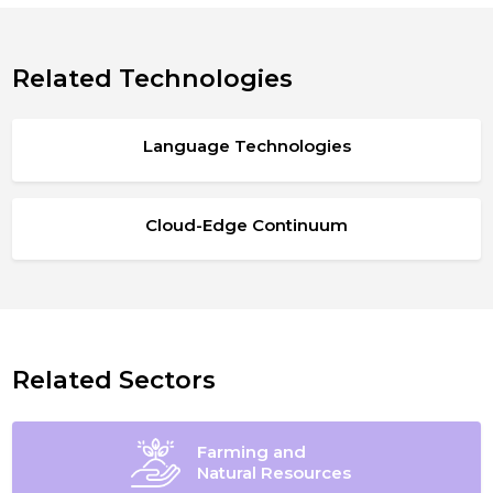
Related Technologies
Language Technologies
Cloud-Edge Continuum
Related Sectors
Farming and
Natural Resources