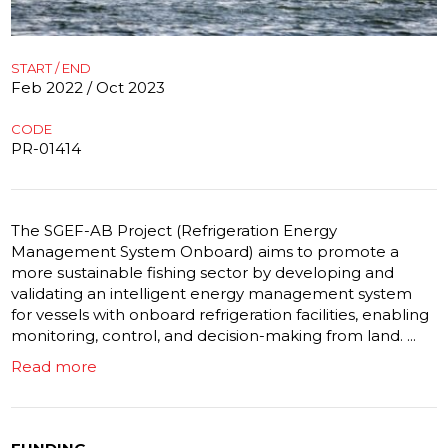
START / END
Feb 2022 / Oct 2023
CODE
PR-01414
The SGEF-AB Project (Refrigeration Energy
Management System Onboard) aims to promote a
more sustainable fishing sector by developing and
validating an intelligent energy management system
for vessels with onboard refrigeration facilities, enabling
monitoring, control, and decision-making from land. ...
Read more