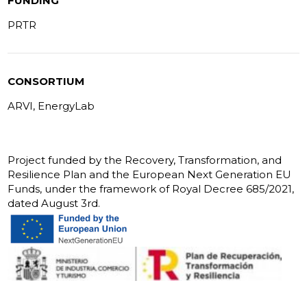
FUNDING
PRTR
CONSORTIUM
ARVI, EnergyLab
Project funded by the Recovery, Transformation, and
Resilience Plan and the European Next Generation EU
Funds, under the framework of Royal Decree 685/2021,
dated August 3rd.