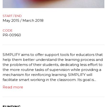
START / END
May 2015 / March 2018
CODE
PR-00960
SIMPLIFY aims to offer support tools for educators that
help them better understand the learning process and
the problems of their students, dedicating less effort to
the more routine tasks of supervision while providing a
mechanism for reinforcing learning. SIMPLIFY will
facilitate smart working in the classroom. Its goal is...
Read more
FUNDING