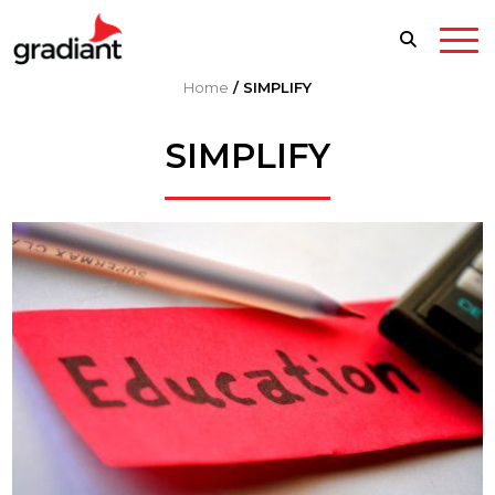
Home
/
SIMPLIFY
SIMPLIFY