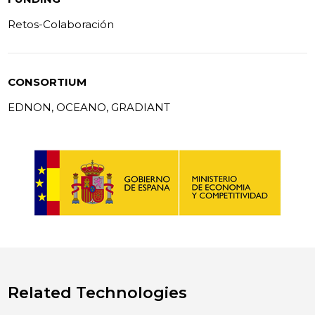
Retos-Colaboración
CONSORTIUM
EDNON, OCEANO, GRADIANT
Related Technologies