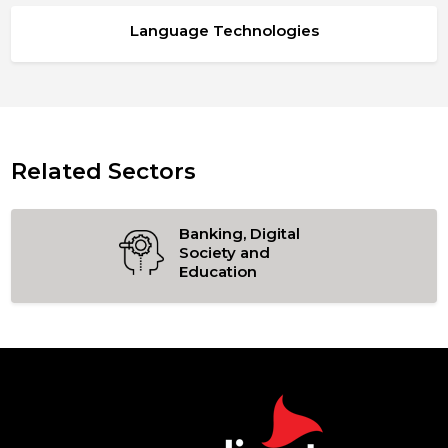
Language Technologies
Related Sectors
Banking, Digital
Society and
Education