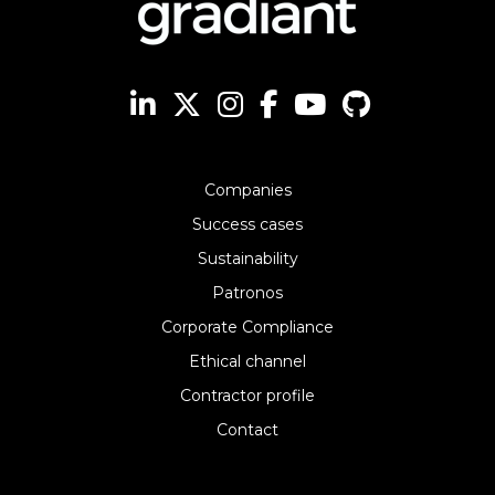
Companies
Success cases
Sustainability
Patronos
Corporate Compliance
Ethical channel
Contractor profile
Contact