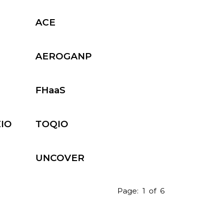
Industry 4.0
ACE
s
Photonics
AEROGANP
FHaaS
ZIO
TOQIO
UNCOVER
Page:
1
of
6