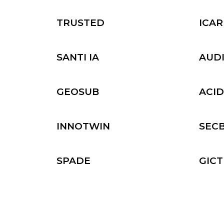
Aerospace
Far
Res
TRUSTED
ICA
Advanced Data Management
Cyb
SANTI IA
AUD
GEOSUB
ACI
INNOTWIN
SEC
SPADE
GICT