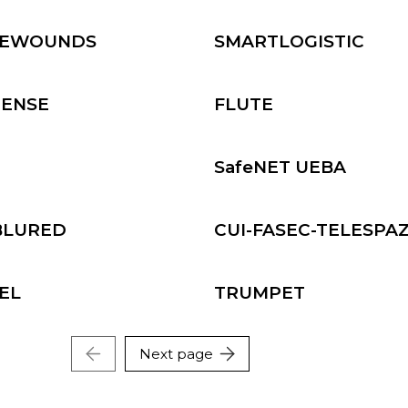
ming and Natural
Defense and Security
ources
REWOUNDS
SMARTLOGISTIC
ersecurity technologies
Micro-Nano Technologie
IENSE
FLUTE
D
SafeNET UEBA
BLURED
CUI-FASEC-TELESPA
EL
TRUMPET
Next page