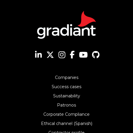
Companies
Success cases
Sustainability
Patronos
Corporate Compliance
Ethical channel (Spanish)
Contractor profile