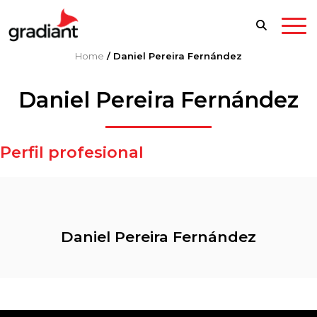
Home
/
Daniel Pereira Fernández
Daniel Pereira Fernández
Perfil profesional
Daniel Pereira Fernández