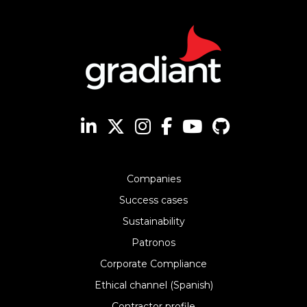
Companies
Success cases
Sustainability
Patronos
Corporate Compliance
Ethical channel (Spanish)
Contractor profile