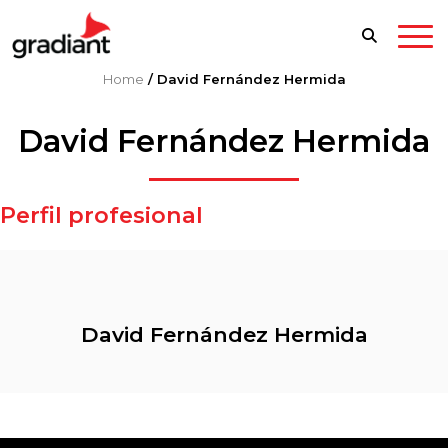
Home
/
David Fernández Hermida
David Fernández Hermida
Perfil profesional
David Fernández Hermida