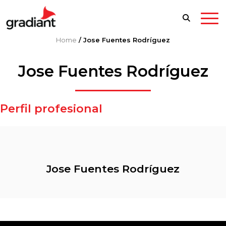
Home
/
Jose Fuentes Rodríguez
Jose Fuentes Rodríguez
Perfil profesional
Jose Fuentes Rodríguez