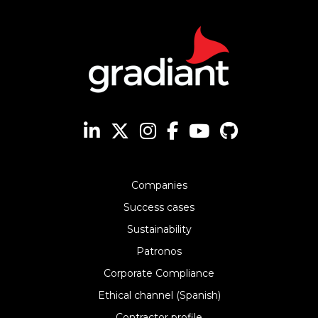
Companies
Success cases
Sustainability
Patronos
Corporate Compliance
Ethical channel (Spanish)
Contractor profile