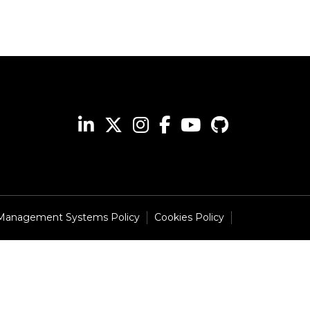
 Management Systems Policy
Cookies Policy