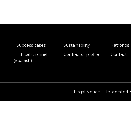
Success cases
Sustainability
Patronos
Ethical channel
Contractor profile
Contact
(Spanish)
Legal Notice
Integrated