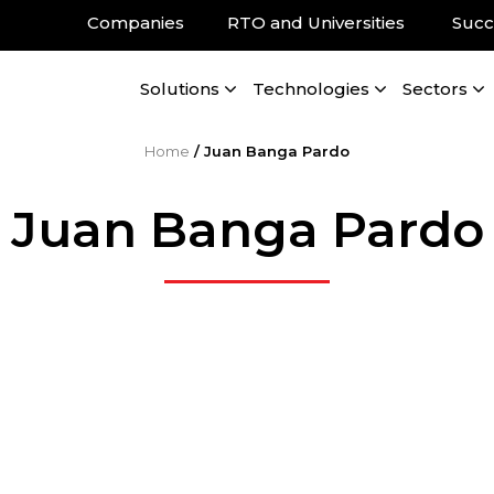
Companies
RTO and Universities
Succ
Solutions
Technologies
Sectors
Home
/
Juan Banga Pardo
Juan Banga Pardo