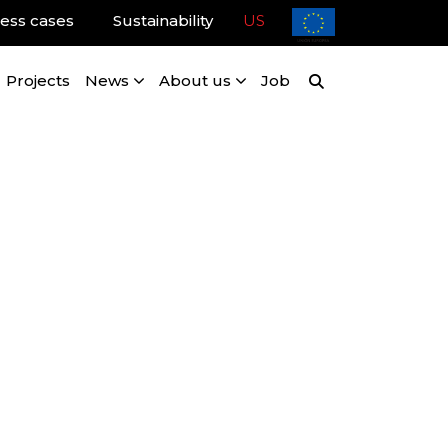
ess cases
Sustainability
US
Projects
News
About us
Job