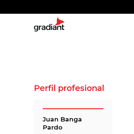
Perfil profesional
Juan Banga
Pardo