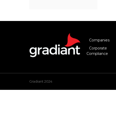
Companies
Corporate
Compliance
Gradiant 2024