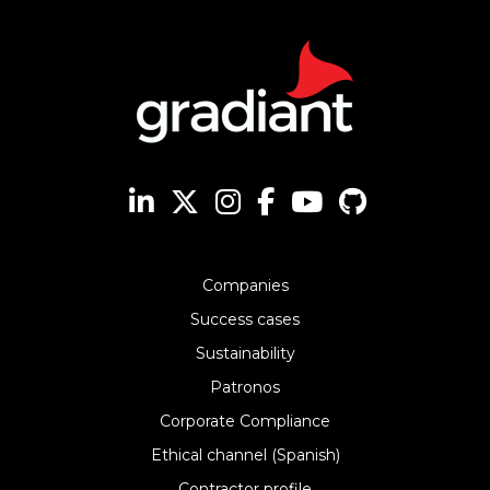
Companies
Success cases
Sustainability
Patronos
Corporate Compliance
Ethical channel (Spanish)
Contractor profile