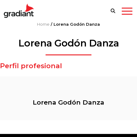
Home
/
Lorena Godón Danza
Lorena Godón Danza
Perfil profesional
Lorena Godón Danza