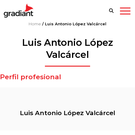
Home
/
Luis Antonio López Valcárcel
Luis Antonio López
Valcárcel
Perfil profesional
Luis Antonio López Valcárcel