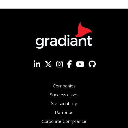
Companies
Success cases
Sustainability
Patronos
Corporate Compliance