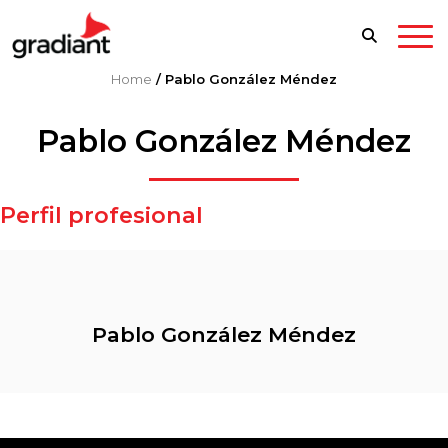
Home
/
Pablo González Méndez
Pablo González Méndez
Perfil profesional
Pablo González Méndez