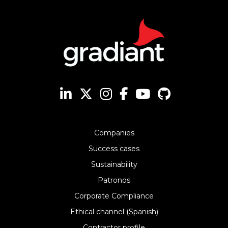
Companies
Success cases
Sustainability
Patronos
Corporate Compliance
Ethical channel (Spanish)
Contractor profile