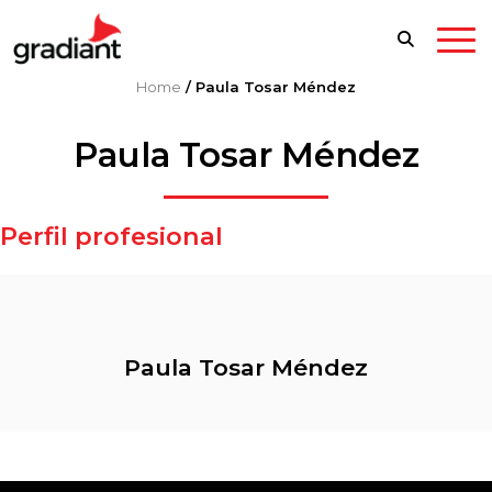
Home
/
Paula Tosar Méndez
Paula Tosar Méndez
Perfil profesional
Paula Tosar Méndez