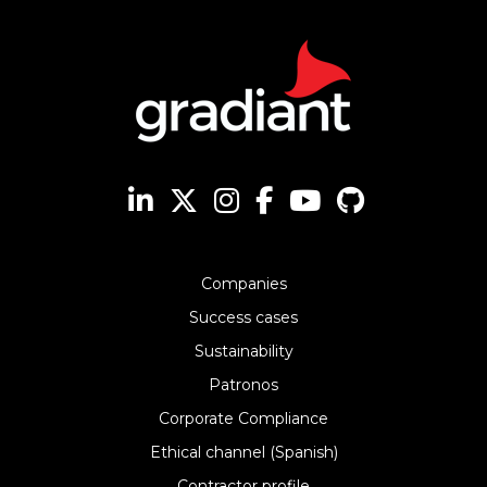
Companies
Success cases
Sustainability
Patronos
Corporate Compliance
Ethical channel (Spanish)
Contractor profile