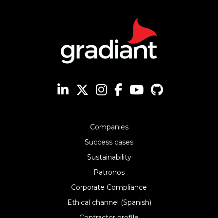
Companies
Success cases
Sustainability
Patronos
Corporate Compliance
Ethical channel (Spanish)
Contractor profile