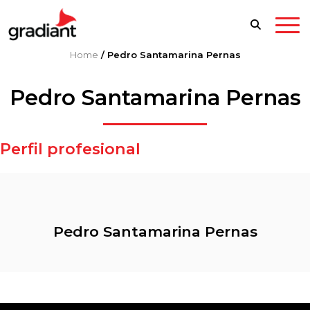
Home
/
Pedro Santamarina Pernas
Pedro Santamarina Pernas
Perfil profesional
Pedro Santamarina Pernas