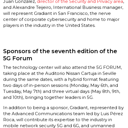
Juan González,
director of the Security and Privacy area
,
and Alexandre Teijeiro, International Business manager,
will represent Gradiant in San Francisco, the nerve
center of corporate cybersecurity and home to major
players in the industry in the United States.
Sponsors of the seventh edition of the
5G Forum
The technology center will also attend the 5G FORUM,
taking place at the Auditorio Nissan Cartuja in Seville
during the same dates, with a hybrid format featuring
two days of in-person sessions (Monday, May 6th, and
Tuesday, May 7th) and three virtual days (May 8th, 9th,
and 10th), bringing together leaders in 5G.
In addition to being a sponsor, Gradiant, represented by
the Advanced Communications team led by Luis Pérez
Roca, will contribute its expertise to the industry in
mobile network security 5G and 6G, and unmanned