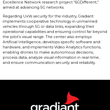
Excellence Network research project “6GDifferent,”
aimed at advancing 5G networks.
Regarding UxVs security for the industry, Gradiant
implements cooperative technology in unmanned
vehicles through 5G or data links, expanding their
operational capabilities and ensuring control far beyond
the pilot’s visual range. The center also employs
Artificial Intelligence, develops specific software and
hardware, and implements Video Analytics functions,
enabling drones to make autonomous decisions,
process data, analyze visual information in real-time,
and ensure communication security and reliability.