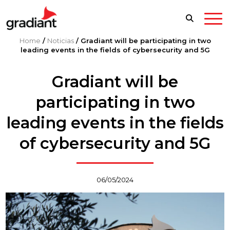
Home
/
Noticias
/
Gradiant will be participating in two
leading events in the fields of cybersecurity and 5G
Gradiant will be
participating in two
leading events in the fields
of cybersecurity and 5G
06/05/2024