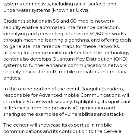
systems connectivity, including aerial, surface, and
underwater systems (known as UxVs).
Gradiant’s solutions in 5G and 6G mobile network
security enable automated interference detection,
identifying and preventing attacks on 5G/6G networks
through machine learning algorithms, and offering tools
to generate interference maps for these networks,
allowing for precise inhibitor detection. The technology
center also develops Quantum Key Distribution (QKD)
systems to further enhance communications network
security, crucial for both mobile operators and military
entities.
In the online portion of the event, Joaquín Escudero,
responsible for Advanced Mobile Communications, will
introduce 5G network security, highlighting its significant
differences from the previous 4G generation and
sharing some examples of vulnerabilities and attacks.
The center will showcase its expertise in mobile
communications and its contribution to the Cervera