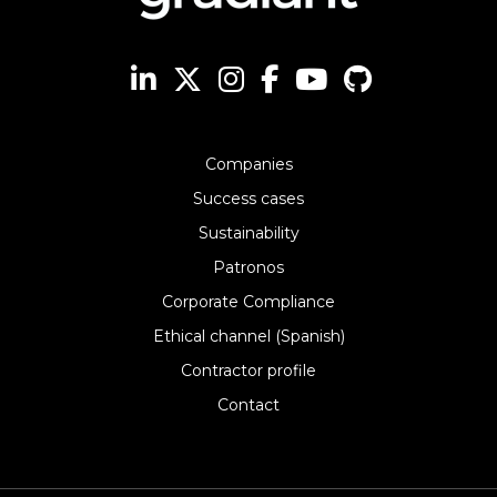
Companies
Success cases
Sustainability
Patronos
Corporate Compliance
Ethical channel (Spanish)
Contractor profile
Contact