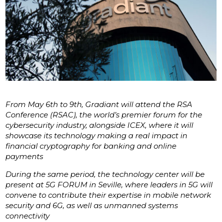
From May 6th to 9th, Gradiant will attend the RSA
Conference (RSAC), the world’s premier forum for the
cybersecurity industry, alongside ICEX, where it will
showcase its technology making a real impact in
financial cryptography for banking and online
payments
During the same period, the technology center will be
present at 5G FORUM in Seville, where leaders in 5G will
convene to contribute their expertise in mobile network
security and 6G, as well as unmanned systems
connectivity