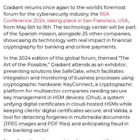
Gradiant returns once again to the world’s foremost
forum for the cybersecurity industry, the
RSA
Conference 2024, taking place in San Francisco, USA
,
from May 6th to 9th. The technology center will be part
of the Spanish mission, alongside 25 other companies,
showcasing its technology with real impact in financial
cryptography for banking and online payments.
In the 2024 edition of this global forum, themed “The
Art of the Possible,” Gradiant attends as an exhibitor,
presenting solutions like SafeGate, which facilitates
integration and monitoring of business processes using
cryptographic hardware; KeyConnect, a cryptographic
platform for multisector companies needing secure
key management in HSM devices; IDhub, a system
unifying digital certificates in cloud-hosted HSMs while
keeping clients’ digital certificates secure; and Valida, a
tool for detecting forgeries in multimedia documents
(JPEG images and PDF files) and anticipating fraud in
the banking sector.