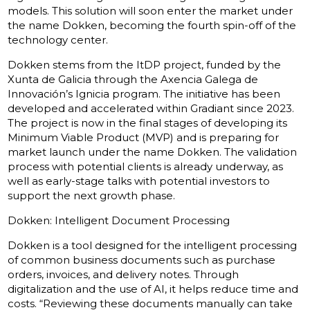
models. This solution will soon enter the market under
the name Dokken, becoming the fourth spin-off of the
technology center.
Dokken stems from the ItDP project, funded by the
Xunta de Galicia through the Axencia Galega de
Innovación’s Ignicia program. The initiative has been
developed and accelerated within Gradiant since 2023.
The project is now in the final stages of developing its
Minimum Viable Product (MVP) and is preparing for
market launch under the name Dokken. The validation
process with potential clients is already underway, as
well as early-stage talks with potential investors to
support the next growth phase.
Dokken: Intelligent Document Processing
Dokken is a tool designed for the intelligent processing
of common business documents such as purchase
orders, invoices, and delivery notes. Through
digitalization and the use of AI, it helps reduce time and
costs. “Reviewing these documents manually can take