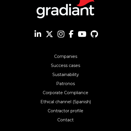
Companies
Success cases
Sustainability
Patronos
Corporate Compliance
Ethical channel (Spanish)
Contractor profile
Contact