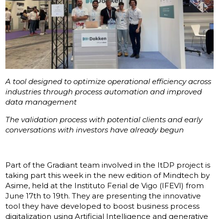
A tool designed to optimize operational efficiency across
industries through process automation and improved
data management
The validation process with potential clients and early
conversations with investors have already begun
Part of the Gradiant team involved in the ItDP project is
taking part this week in the new edition of Mindtech by
Asime, held at the Instituto Ferial de Vigo (IFEVI) from
June 17th to 19th. They are presenting the innovative
tool they have developed to boost business process
digitalization using Artificial Intelligence and generative