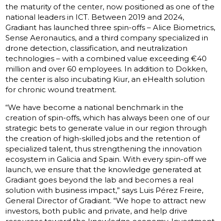
the maturity of the center, now positioned as one of the
national leaders in ICT. Between 2019 and 2024,
Gradiant has launched three spin-offs – Alice Biometrics,
Sense Aeronautics, and a third company specialized in
drone detection, classification, and neutralization
technologies – with a combined value exceeding €40
million and over 60 employees. In addition to Dokken,
the center is also incubating Kiur, an eHealth solution
for chronic wound treatment.
“We have become a national benchmark in the
creation of spin-offs, which has always been one of our
strategic bets to generate value in our region through
the creation of high-skilled jobs and the retention of
specialized talent, thus strengthening the innovation
ecosystem in Galicia and Spain. With every spin-off we
launch, we ensure that the knowledge generated at
Gradiant goes beyond the lab and becomes a real
solution with business impact,” says Luis Pérez Freire,
General Director of Gradiant. “We hope to attract new
investors, both public and private, and help drive