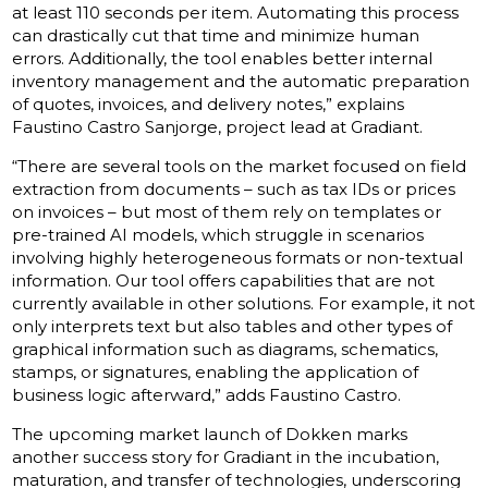
at least 110 seconds per item. Automating this process
can drastically cut that time and minimize human
errors. Additionally, the tool enables better internal
inventory management and the automatic preparation
of quotes, invoices, and delivery notes,” explains
Faustino Castro Sanjorge, project lead at Gradiant.
“There are several tools on the market focused on field
extraction from documents – such as tax IDs or prices
on invoices – but most of them rely on templates or
pre-trained AI models, which struggle in scenarios
involving highly heterogeneous formats or non-textual
information. Our tool offers capabilities that are not
currently available in other solutions. For example, it not
only interprets text but also tables and other types of
graphical information such as diagrams, schematics,
stamps, or signatures, enabling the application of
business logic afterward,” adds Faustino Castro.
The upcoming market launch of Dokken marks
another success story for Gradiant in the incubation,
maturation, and transfer of technologies, underscoring