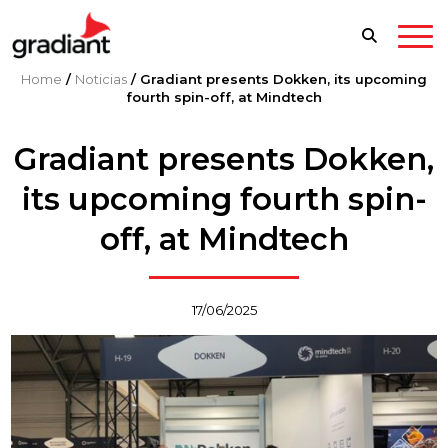
Home
/
Noticias
/
Gradiant presents Dokken, its upcoming
fourth spin-off, at Mindtech
Gradiant presents Dokken,
its upcoming fourth spin-
off, at Mindtech
17/06/2025