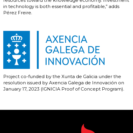
resources toward the knowledge economy. Investment
in technology is both essential and profitable,” adds
Pérez Freire.
Project co-funded by the Xunta de Galicia under the
resolution issued by Axencia Galega de Innovación on
January 17, 2023 (IGNICIA Proof of Concept Program).