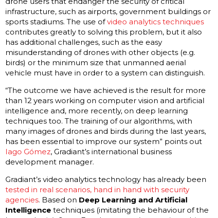
drone users that endanger the security of critical
infrastructure, such as airports, government buildings or
sports stadiums. The use of
video analytics techniques
contributes greatly to solving this problem, but it also
has additional challenges, such as the easy
misunderstanding of drones with other objects (e.g.
birds) or the minimum size that unmanned aerial
vehicle must have in order to a system can distinguish.
“The outcome we have achieved is the result for more
than 12 years working on computer vision and artificial
intelligence and, more recently, on deep learning
techniques too. The training of our algorithms, with
many images of drones and birds during the last years,
has been essential to improve our system” points out
Iago Gómez
, Gradiant’s international business
development manager.
Gradiant’s video analytics technology has already been
tested in real scenarios, hand in hand with security
agencies
. Based on
Deep Learning and Artificial
Intelligence
techniques (imitating the behaviour of the