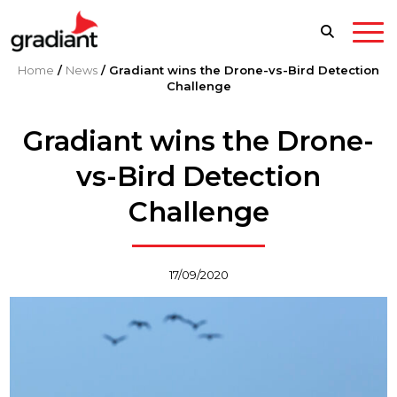
Home
/
News
/
Gradiant wins the Drone-vs-Bird Detection
Challenge
Gradiant wins the Drone-
vs-Bird Detection
Challenge
17/09/2020