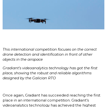
This international competition focuses on the correct
drone detection and identification in front of other
objects in the airspace
Gradiant’s videoanalytics technology has got the first
place, showing the robust and reliable algorithms
designed by the Galician RTO
Once again, Gradiant has succeeded reaching the first
place in an international competition. Gradiant’s
videoanalytics technology has achieved the highest