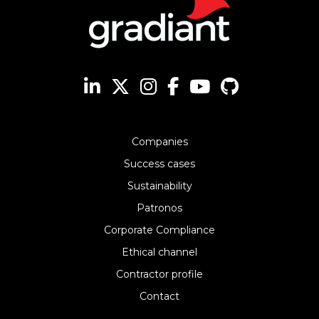
Companies
Success cases
Sustainability
Patronos
Corporate Compliance
Ethical channel
Contractor profile
Contact