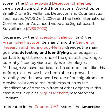
score in the
Drone-vs-Bird Detection Challenge
,
celebrated during the 3rd International Workshop on
Small-Drone Surveillance, Detection and Counteraction
Techniques (WOSDETC2020) and the IEEE International
Conference on Advanced Video and Signal-based
Surveillance (
AVSS 2020
).
Organised by the
University of Salento
(Italy), the
Fraunhofer Institute
(Germany) and the
Centre for
Research and Technology-Hellas
(Greece), the main
goal was
detecting and identifying
drones against
birds at long distances, one of the greatest challenges
currently faced by video analysis technologies.
“Although we have participated in competitions like this
before, this time we have been able to prove the
reliability and the advanced nature of our algorithms to
provide solutions to real problems, such as the
identification of drones in front of other objects, in this
case birds” explains
Miguel Méndez
, researcher at
Gradiant.
Integrated in the
Counter UAS
system, the
SmartEye