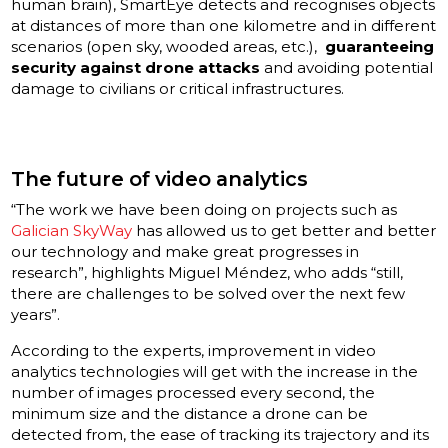
human brain), SmartEye detects and recognises objects
at distances of more than one kilometre and in different
scenarios (open sky, wooded areas, etc.),
guaranteeing
security against drone attacks
and avoiding potential
damage to civilians or critical infrastructures.
The future of video analytics
“The work we have been doing on projects such as
Galician SkyWay
has allowed us to get better and better
our technology and make great progresses in
research”, highlights Miguel Méndez, who adds “still,
there are challenges to be solved over the next few
years”.
According to the experts, improvement in video
analytics technologies will get with the increase in the
number of images processed every second, the
minimum size and the distance a drone can be
detected from, the ease of tracking its trajectory and its