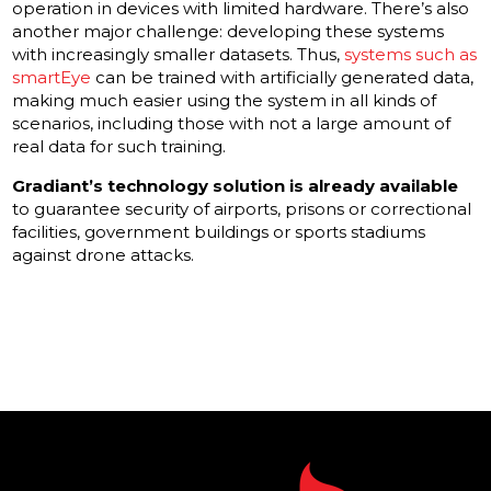
operation in devices with limited hardware. There’s also
another major challenge: developing these systems
with increasingly smaller datasets. Thus,
systems such as
smartEye
can be trained with artificially generated data,
making much easier using the system in all kinds of
scenarios, including those with not a large amount of
real data for such training.
Gradiant’s technology solution is already available
to guarantee security of airports, prisons or correctional
facilities, government buildings or sports stadiums
against drone attacks.