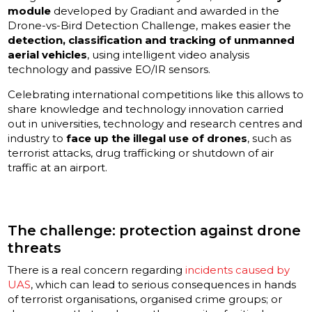
module
developed by Gradiant and awarded in the
Drone-vs-Bird Detection Challenge, makes easier the
detection, classification and tracking of unmanned
aerial vehicles
, using intelligent video analysis
technology and passive EO/IR sensors.
Celebrating international competitions like this allows to
share knowledge and technology innovation carried
out in universities, technology and research centres and
industry to
face up the illegal use of drones
, such as
terrorist attacks, drug trafficking or shutdown of air
traffic at an airport.
The challenge: protection against drone
threats
There is a real concern regarding
incidents caused by
UAS
, which can lead to serious consequences in hands
of terrorist organisations, organised crime groups; or