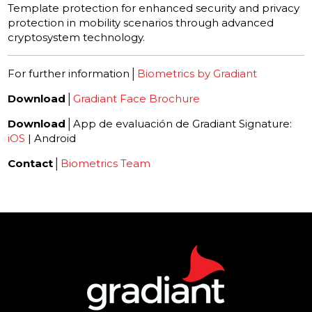
Template protection for enhanced security and privacy
protection in mobility scenarios through advanced
cryptosystem technology.
For further information│
Biometrics by Gradiant
Download
│
Gradiant Face Brochure
Download
│App de evaluación de Gradiant Signature:
iOS
| Android
Contact
│
Biometrics Team