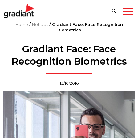
Home
/
Noticias
/
Gradiant Face: Face Recognition
Biometrics
Gradiant Face: Face
Recognition Biometrics
13/10/2016