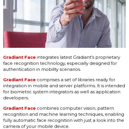
Gradiant Face
integrates latest Gradiant’s proprietary
face recognition technology, especially designed for
authentication in mobility scenarios.
Gradiant Face
comprises a set of libraries ready for
integration in mobile and server platforms. lt is intended
for biometric system integrators as well as application
developers.
Gradiant Face
combines computer vision, pattern
recognition and machine learning techniques, enabling
fully automatic face recognition with just a look into the
camera of your mobile device.