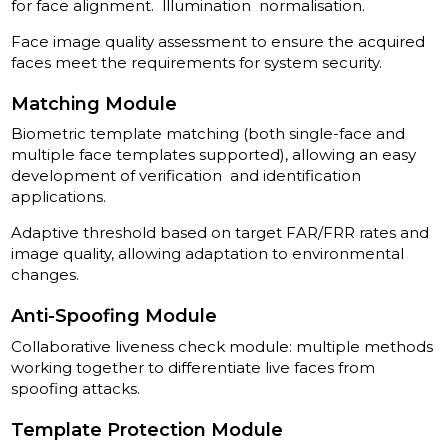
for face alignment. lllumination normalisation.
Face image quality assessment to ensure the acquired
faces meet the requirements for system security.
Matching Module
Biometric template matching (both single-face and
multiple­ face templates supported), allowing an easy
development of verification and identification
applications.
Adaptive threshold based on target FAR/FRR rates and
image quality, allowing adaptation to environmental
changes.
Anti-Spoofing Module
Collaborative liveness check module: multiple methods
working together to differentiate live faces from
spoofing attacks.
Template Protection Module