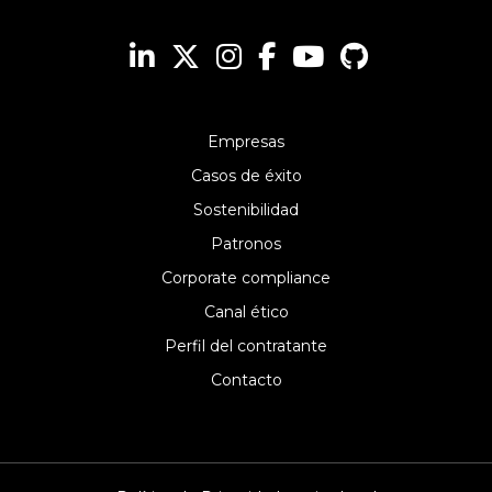
Empresas
Casos de éxito
Sostenibilidad
Patronos
Corporate compliance
Canal ético
Perfil del contratante
Contacto