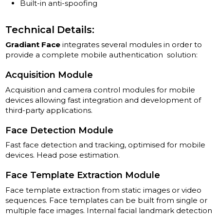
Built-in anti-spoofing
Technical Details:
Gradiant Face
integrates several modules in order to
provide a complete mobile authentication solution:
Acquisition Module
Acquisition and camera control modules for mobile
devices allowing fast integration and development of
third-party applications.
Face Detection Module
Fast face detection and tracking, optimised for mobile
devices. Head pose estimation.
Face Template Extraction Module
Face template extraction from static images or video
sequences. Face templates can be built from single or
multiple face images. Internal facial landmark detection