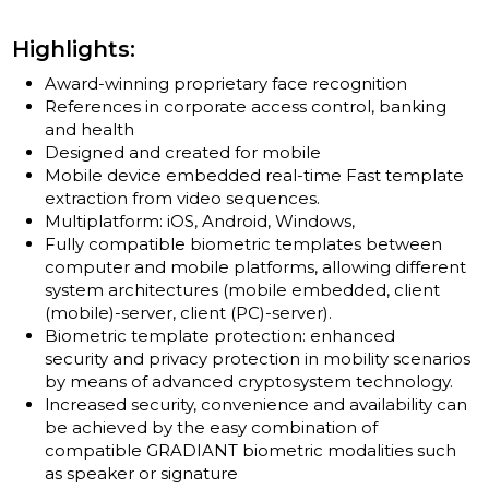
Highlights:
Award-winning proprietary face recognition
References in corporate access control, banking
and health
Designed and created for mobile
Mobile device embedded real-time Fast template
extraction from video sequences.
Multiplatform: iOS, Android, Windows,
Fully compatible biometric templates between
computer and mobile platforms, allowing different
system architectures (mobile embedded, client
(mobile)-server, client (PC)-server).
Biometric template protection: enhanced
security and privacy protection in mobility scenarios
by means of advanced cryptosystem technology.
lncreased security, convenience and availability can
be achieved by the easy combination of
compatible GRADIANT biometric modalities such
as speaker or signature