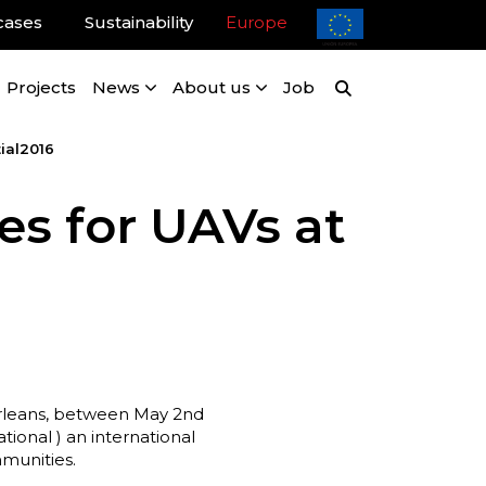
cases
Sustainability
Europe
Projects
News
About us
Job
ial2016
es for UAVs at
w Orleans, between May 2nd
ional ) an international
munities.