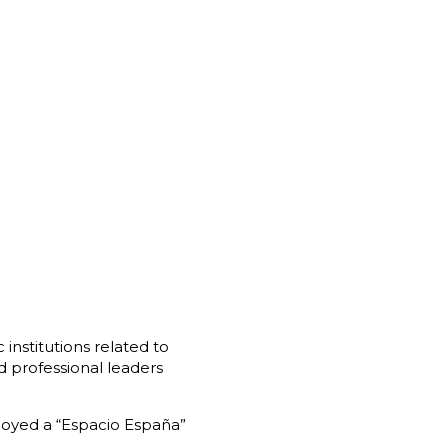
institutions related to
d professional leaders
ployed a “Espacio España”