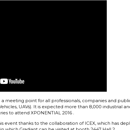
 meeting point for all professionals, companies and public 
icles, UAVs). It is expected more than 8,000 industrial an
ries to attend XPONENTIAL 2016 .
 this event thanks to the collaboration of ICEX, which has de
 in which Gradiant can be visited at booth 2447 Hall 2.