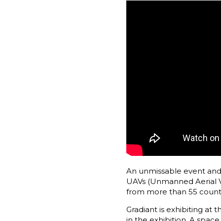
An unmissable event and a
UAVs (Unmanned Aerial Veh
from more than 55 count
Gradiant is exhibiting at
in the exhibition. A space