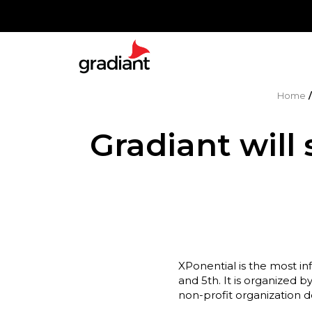
Home
Gradiant will
XPonential is the most in
and 5th. It is organized 
non-profit organization