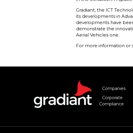
Gradiant, the ICT Technolo
its developments in Adva
developments have been t
demonstrate the innovati
Aerial Vehicles one.
For more information or 
Companies
Corporate
Compliance