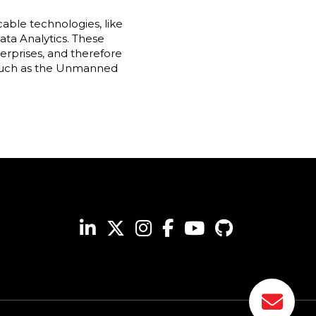
cable technologies, like
ta Analytics. These
rprises, and therefore
, such as the Unmanned