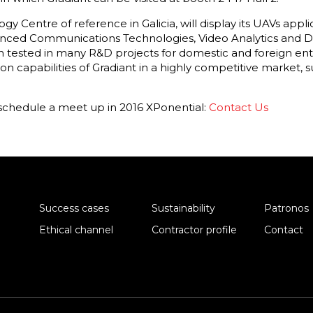
gy Centre of reference in Galicia, will display its UAVs appli
nced Communications Technologies, Video Analytics and Da
ested in many R&D projects for domestic and foreign ente
on capabilities of Gradiant in a highly competitive market
schedule a meet up in 2016 XPonential:
Contact Us
Success cases
Sustainability
Patronos
Ethical channel
Contractor profile
Contact