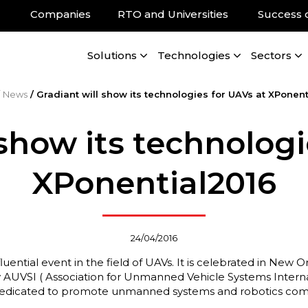
Companies
RTO and Universities
Success 
Solutions
Technologies
Sectors
/
News
/
Gradiant will show its technologies for UAVs at XPonent
 show its technologi
XPonential2016
24/04/2016
fluential event in the field of UAVs. It is celebrated in Ne
by AUVSI ( Association for Unmanned Vehicle Systems Internat
 dedicated to promote unmanned systems and robotics com