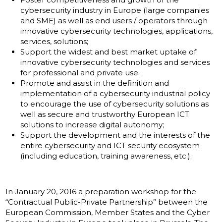
cybersecurity industry in Europe (large companies
and SME) as well as end users / operators through
innovative cybersecurity technologies, applications,
services, solutions;
Support the widest and best market uptake of
innovative cybersecurity technologies and services
for professional and private use;
Promote and assist in the definition and
implementation of a cybersecurity industrial policy
to encourage the use of cybersecurity solutions as
well as secure and trustworthy European ICT
solutions to increase digital autonomy;
Support the development and the interests of the
entire cybersecurity and ICT security ecosystem
(including education, training awareness, etc.);
In January 20, 2016 a preparation workshop for the
“Contractual Public-Private Partnership” between the
European Commission, Member States and the Cyber