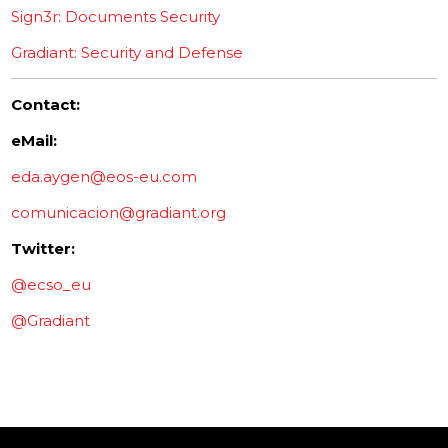
Sign3r: Documents Security
Gradiant: Security and Defense
Contact:
eMail:
eda.aygen@eos-eu.com
comunicacion@gradiant.org
Twitter:
@ecso_eu
@Gradiant