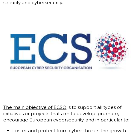
security and cybersecurity.
The main objective of ECSO
is to support all types of
initiatives or projects that aim to develop, promote,
encourage European cybersecurity, and in particular to:
Foster and protect from cyber threats the growth