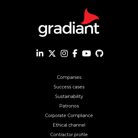
Companies
Success cases
Sustainability
Patronos
Corporate Compliance
Ethical channel
Contractor profile