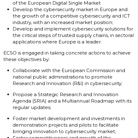
of the European Digital Single Market
Develop the cybersecurity market in Europe and
the growth of a competitive cybersecurity and ICT
industry, with an increased market position;
Develop and implement cybersecurity solutions for
the critical steps of trusted supply chains, in sectoral
applications where Europe is a leader.
ECSO is engaged in taking concrete actions to achieve
these objectives by:
Collaborate with the European Commission and
national public administrations to promote
Research and Innovation (R&I) in cybersecurity;
Propose a Strategic Research and Innovation
Agenda (SRIA) and a Multiannual Roadmap with its
regular updates;
Foster market development and investments in
demonstration projects and pilots to facilitate
bringing innovation to cybersecurity market;
Foster competitiveness and growth of the