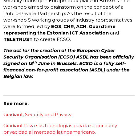
Security Industry in Europe took place in Brussels. The
workshop aimed to brainstorm on the concept of a
Public-Private Partnership. As the result of the
workshop 5 working groups of industry representatives
were formed led by
EOS
,
CNR
,
ACN
,
Guardtime
representing the Estonian ICT Association
and
TELETRUST
to create ECSO.
The act for the creation of the European Cyber
Security Organisation (ECSO) ASBL has been officially
th
signed on 13
June in Brussels. ECSO is a fully self-
financed non-for-profit association (ASBL) under the
Belgian law.
See more:
Gradiant, Security and Privacy
Gradiant lleva sus tecnologías para la seguridad y
privacidad al mercado latinoamericano.