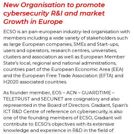
New Organisation to promote
cybersecurity R&I and market
Growth in Europe
ECSO
is an pan-european industry-led organisation with
members including a wide variety of stakeholders such
as large European companies, SMEs and Start-ups,
users and operators, research centres, universities,
clusters and association as well as European Member
State’s local, regional and national administrations,
countries part of the European Economic Area (EEA)
and the European Free Trade Association (EFTA) and
H2020 associated countries.
As founder member, EOS – ACN – GUARDTIME –
TELETRUST and SECUNET are cosignatory and also
represented in the Board of Directors. Gradiant, Spain’s
ICT R&D Centre of reference on cybersecurity, is also
one of the founding members of ECSO, Gradiant will
contribute to ECSO’s objectives with its extensive
knowledge and experience in R&D in the field of