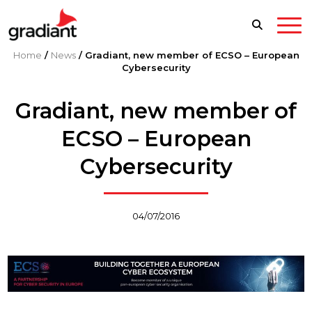
Home
/
News
/
Gradiant, new member of ECSO – European
Cybersecurity
Gradiant, new member of
ECSO – European
Cybersecurity
04/07/2016