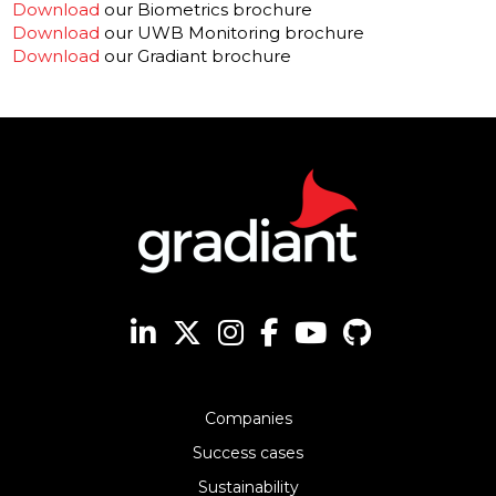
Download
our Biometrics brochure
Download
our UWB Monitoring brochure
Download
our Gradiant brochure
Companies
Success cases
Sustainability