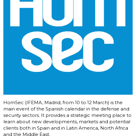
HomSec (IFEMA, Madrid, from 10 to 12 March) is the
main event of the Spanish calendar in the defense and
security sectors. It provides a strategic meeting place to
learn about new developments, markets and potential
clients both in Spain and in Latin America, North Africa
and the Middle East.