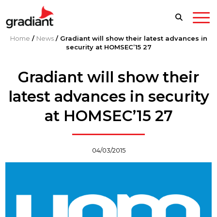
Home
/
News
/
Gradiant will show their latest advances in
security at HOMSEC’15 27
Gradiant will show their
latest advances in security
at HOMSEC’15 27
04/03/2015