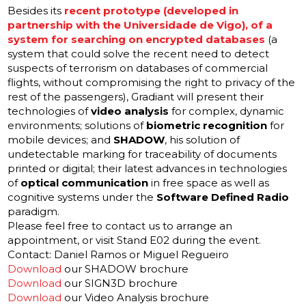
Besides its
recent prototype (developed in
partnership with the Universidade de Vigo), of a
system for searching on encrypted databases
(a
system that could solve the recent need to detect
suspects of terrorism on databases of commercial
flights, without compromising the right to privacy of the
rest of the passengers), Gradiant will present their
technologies of
video analysis
for complex, dynamic
environments; solutions of
biometric recognition
for
mobile devices; and
SHADOW
, his solution of
undetectable marking for traceability of documents
printed or digital; their latest advances in technologies
of
optical communication
in free space as well as
cognitive systems under the
Software Defined Radio
paradigm.
Please feel free to contact us to arrange an
appointment, or visit Stand E02 during the event.
Contact:
Daniel Ramos
or
Miguel Regueiro
Download
our SHADOW brochure
Download
our SIGN3D brochure
Download
our Video Analysis brochure