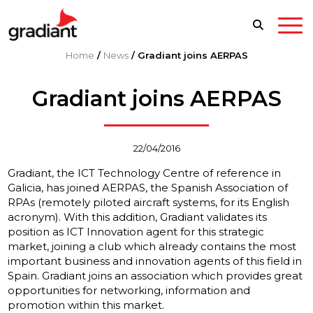
Home
/
News
/
Gradiant joins AERPAS
Gradiant joins AERPAS
22/04/2016
Gradiant, the ICT Technology Centre of reference in
Galicia, has joined AERPAS, the Spanish Association of
RPAs (remotely piloted aircraft systems, for its English
acronym). With this addition, Gradiant validates its
position as ICT Innovation agent for this strategic
market, joining a club which already contains the most
important business and innovation agents of this field in
Spain. Gradiant joins an association which provides great
opportunities for networking, information and
promotion within this market.