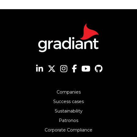
Companies
Success cases
Sustainability
Patronos
Corporate Compliance