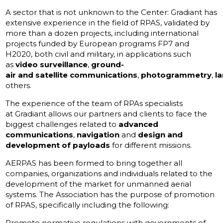
A sector that is not unknown to the Center: Gradiant has
extensive experience in the field of RPAS, validated by
more than a dozen projects, including international
projects funded by European programs FP7 and
H2020, both civil and military, in applications such
as
video surveillance
,
ground-
air and satellite communications
,
photogrammetry
,
l
others.
The experience of the team of RPAs specialists
at Gradiant allows our partners and clients to face the
biggest challenges related to
advanced
communications
,
navigation
and
design and
development of payloads
for different missions.
AERPAS has been formed to bring together all
companies, organizations and individuals related to the
development of the market for unmanned aerial
systems. The Association has the purpose of promotion
of RPAS, specifically including the following:
Promote normative regulations with governments of