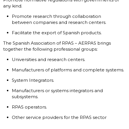
any kind.
Promote research through collaboration
between companies and research centers.
Facilitate the export of Spanish products.
The Spanish Association of RPAS – AERPAS brings
together the following professional groups:
Universities and research centers.
Manufacturers of platforms and complete systems.
System Integrators.
Manufacturers or systems integrators and
subsystems.
RPAS operators.
Other service providers for the RPAS sector