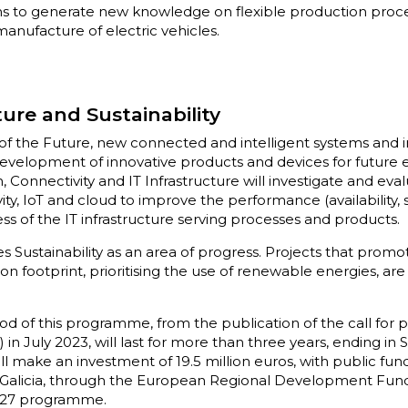
ms to generate new knowledge on flexible production proce
manufacture of electric vehicles.
ture and Sustainability
e of the Future, new connected and intelligent systems and i
evelopment of innovative products and devices for future 
n, Connectivity and IT Infrastructure will investigate and ev
ty, IoT and cloud to improve the performance (availability, 
ess of the IT infrastructure serving processes and products.
 Sustainability as an area of progress. Projects that promo
n footprint, prioritising the use of renewable energies, are 
 of this programme, from the publication of the call for p
in July 2023, will last for more than three years, ending i
l make an investment of 19.5 million euros, with public fund
 Galicia, through the European Regional Development Fund
2027 programme.