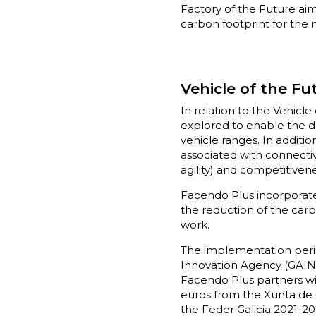
Factory of the Future ai
carbon footprint for the 
Vehicle of the Fu
In relation to the Vehicl
explored to enable the d
vehicle ranges. In additio
associated with connectivi
agility) and competitiven
Facendo Plus incorporates
the reduction of the carbo
work.
The implementation period
Innovation Agency (GAIN) 
Facendo Plus partners wil
euros from the Xunta de
the Feder Galicia 2021-