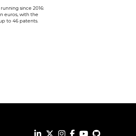
running since 2016:
n euros, with the
up to 46 patents.