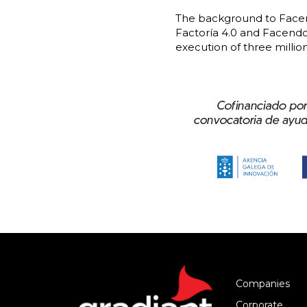
The background to Facend
Factoría 4.0 and Facendo 
execution of three millio
Companies
Corporate