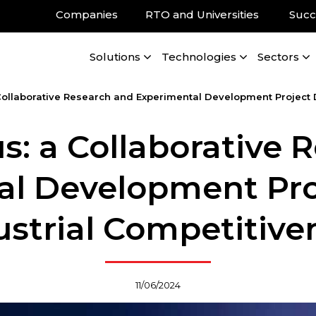
Companies
RTO and Universities
Succ
Solutions
Technologies
Sectors
Collaborative Research and Experimental Development Project D
s: a Collaborative 
l Development Pro
ustrial Competitive
11/06/2024