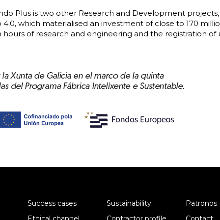
o Plus is two other Research and Development projects, 
4.0, which materialised an investment of close to 170 millio
n hours of research and engineering and the registration of 
Success cases
Sustainability
Patronos
Ethical channel
Contractor profile
Contact