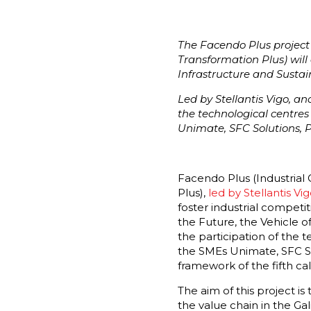
The Facendo Plus project 
Transformation Plus) will 
Infrastructure and Sustain
Led by Stellantis Vigo, a
the technological centre
Unimate, SFC Solutions, 
Facendo Plus (Industrial
Plus),
led by Stellantis Vig
foster industrial competit
the Future, the Vehicle of
the participation of the 
the SMEs Unimate, SFC Sol
framework of the fifth ca
The aim of this project i
the value chain in the Ga