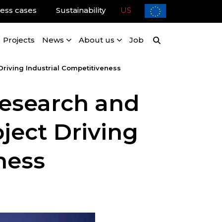
ess cases
Sustainability
US
Projects
News
About us
Job
riving Industrial Competitiveness
Research and
ject Driving
ness