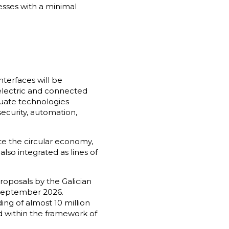
sses with a minimal
nterfaces will be
electric and connected
aluate technologies
security, automation,
te the circular economy,
also integrated as lines of
roposals by the Galician
n September 2026.
ing of almost 10 million
 within the framework of