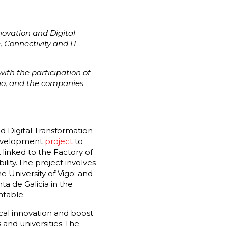
novation and Digital
e, Connectivity and IT
ith the participation of
igo, and the companies
d Digital Transformation
evelopment
project
to
 linked to the Factory of
lity. The project involves
 University of Vigo; and
a de Galicia in the
ntable.
ical innovation and boost
and universities. The