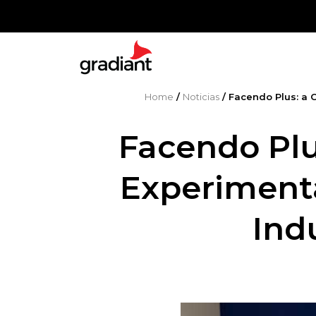
Home
/
Noticias
/
Facendo Plus: a 
Facendo Plu
Experimenta
Ind