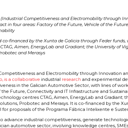
(Industrial Competitiveness and Electromobility through In
act in four areas: Factory of the Future, Vehicle of the Futur
ability
nd co-financed by the Xunta de Galicia through Feder funds, w
s CTAG, Aimen, EnergyLab and Gradiant; the University of V
Probotec and Merasys
 Competitiveness and Electromobility through Innovation an
o, is a collaborative
industrial
research
and experimental d
iveness in the Galician Automotive Sector, with lines of work
 the Future, Connectivity and IT Infrastructure and Sustainabi
technology centres CTAG, Aimen, EnergyLab and Gradiant; the
utions, Probotec and Merasys. It is co-financed by the Xunt
ll for proposals of the Programa Fábrica Intelixente e Suste
s to advance industrial competitiveness, generate technolog
lician automotive sector, involving knowledge centres, SMEs 