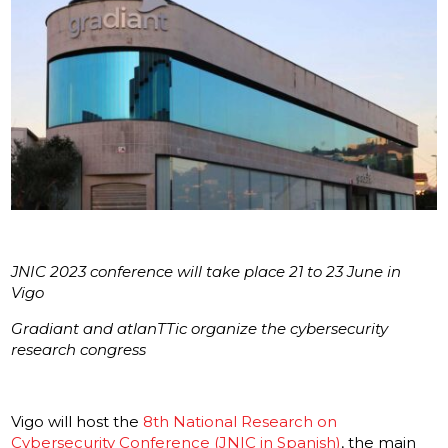
JNIC 2023 conference will take place 21 to 23 June in
Vigo
Gradiant and atlanTTic organize the cybersecurity
research congress
Vigo will host the
8th National Research on
Cybersecurity Conference (JNIC in Spanish)
, the main