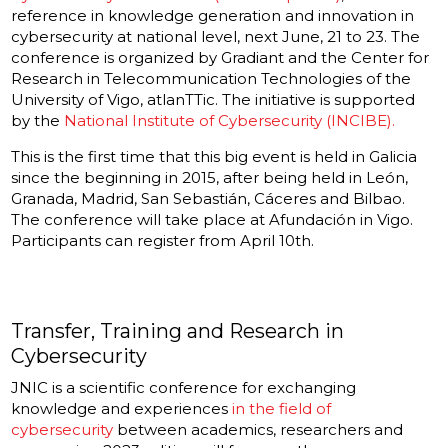
reference in knowledge generation and innovation in
cybersecurity at national level, next June, 21 to 23. The
conference is organized by Gradiant and the Center for
Research in Telecommunication Technologies of the
University of Vigo, atlanTTic. The initiative is supported
by the
National Institute of Cybersecurity (INCIBE).
This is the first time that this big event is held in Galicia
since the beginning in 2015, after being held in León,
Granada, Madrid, San Sebastián, Cáceres and Bilbao.
The conference will take place at Afundación in Vigo.
Participants can register from April 10th.
Transfer, Training and Research in
Cybersecurity
JNIC is a scientific conference for exchanging
knowledge and experiences
in the field of
cybersecurity
between academics, researchers and