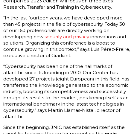
companies. 2023 edition will focus on three axes:
Research, Transfer and Training in Cybersecurity.
“In the last fourteen years, we have developed more
than 45 projects in the field of cybersecurity. Today 30
of our 160 professionals are directly working on
developping new
security and privacy
innovations and
solutions. Organizing this conference is a boost to
continue growing in this context,” says Luis Pérez-Freire,
executive director of Gradiant.
“Cybersecurity has been one of the hallmarks of
atlanTTic since its founding in 2010. Our Center has
developed 27 projects (eight European) in this field, has
transferred the knowledge generated to the economic
industry, boosting its competitiveness and successfully
brought its results to the market, positioning itself as an
international benchmark in the latest technologies in
cybersecurity,” says Martín Llamas-
Nistal, director of
atlanTTic.
Since the beginning, JNIC has established itself as the
scientific-technical forum for presenting the
main