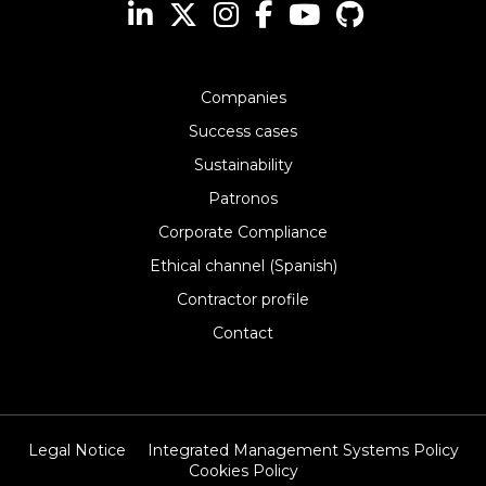
Companies
Success cases
Sustainability
Patronos
Corporate Compliance
Ethical channel (Spanish)
Contractor profile
Contact
Legal Notice
Integrated Management Systems Policy
Cookies Policy