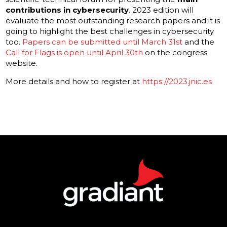
contributions in cybersecurity
. 2023 edition will
evaluate the most outstanding research papers and it is
going to highlight the best challenges in cybersecurity
too.
Papers can be submitted until March 31st
and the
Call for Flags is open until April 30th
on the congress
website.
More details and how to register at
https://2023.jnic.es