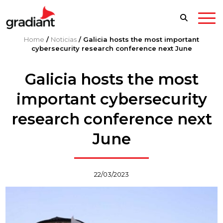
Home
/
Noticias
/
Galicia hosts the most important
cybersecurity research conference next June
Galicia hosts the most
important cybersecurity
research conference next
June
22/03/2023