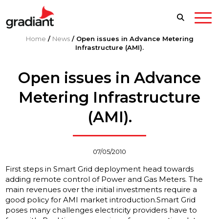
Home
/
News
/
Open issues in Advance Metering
Infrastructure (AMI).
Open issues in Advance
Metering Infrastructure
(AMI).
07/05/2010
First steps in Smart Grid deployment head towards
adding remote control of Power and Gas Meters. The
main revenues over the initial investments require a
good policy for AMI market introduction.
Smart Grid
poses many challenges electricity providers have to