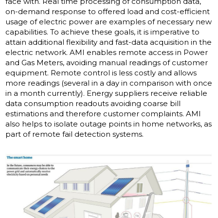
face with. Real time processing of consumption data,
on-demand response to offered load and cost-efficient
usage of electric power are examples of necessary new
capabilities. To achieve these goals, it is imperative to
attain additional flexibility and fast-data acquisition in the
electric network. AMI enables remote access in Power
and Gas Meters, avoiding manual readings of customer
equipment. Remote control is less costly and allows
more readings (several in a day in comparison with once
in a month currently). Energy suppliers receive reliable
data consumption readouts avoiding coarse bill
estimations and therefore customer complaints. AMI
also helps to isolate outage points in home networks, as
part of remote fail detection systems.