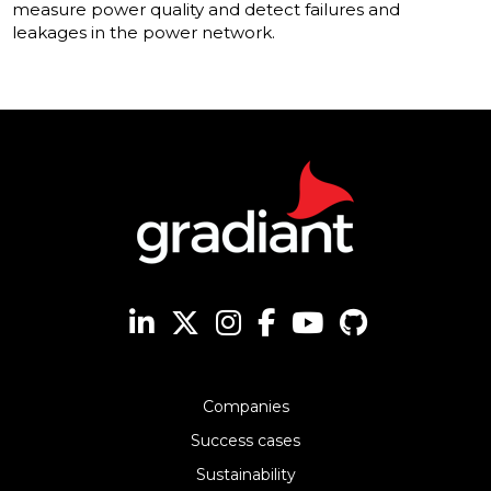
measure power quality and detect failures and
leakages in the power network.
Companies
Success cases
Sustainability